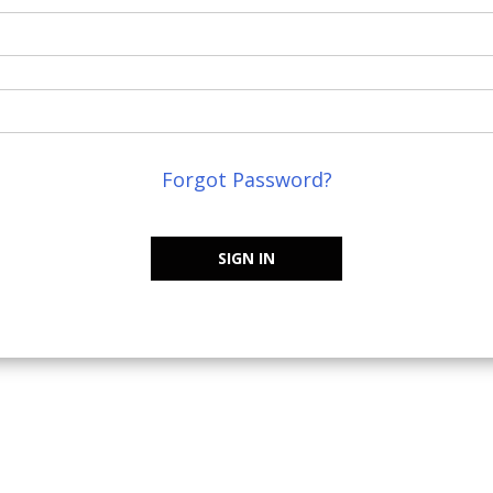
Forgot Password?
SIGN IN