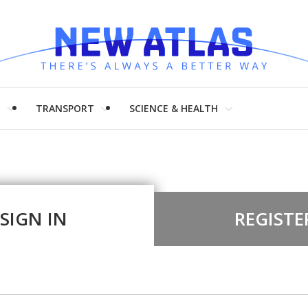
H
TRANSPORT
SCIENCE & HEALTH
SIGN IN
REGISTE