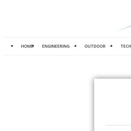
HOME
ENGINEERING
OUTDOOR
TEC