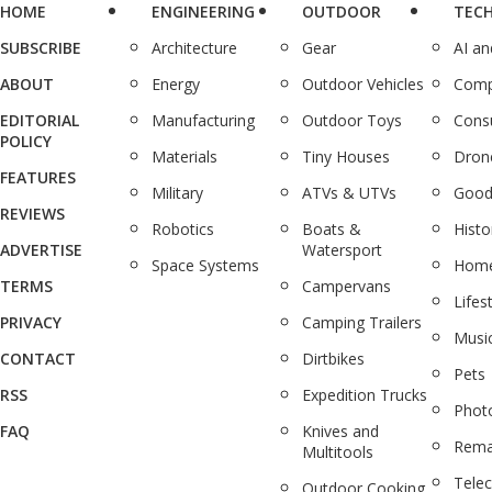
HOME
ENGINEERING
OUTDOOR
TEC
SUBSCRIBE
Architecture
Gear
AI a
ABOUT
Energy
Outdoor Vehicles
Comp
EDITORIAL
Manufacturing
Outdoor Toys
Cons
POLICY
Materials
Tiny Houses
Dron
FEATURES
Military
ATVs & UTVs
Good
REVIEWS
Robotics
Boats &
Histo
ADVERTISE
Watersport
Space Systems
Home
TERMS
Campervans
Lifes
PRIVACY
Camping Trailers
Musi
CONTACT
Dirtbikes
Pets
RSS
Expedition Trucks
Phot
FAQ
Knives and
Rema
Multitools
Tele
Outdoor Cooking