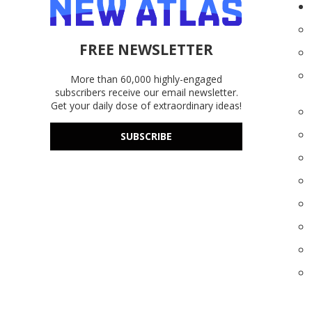
FREE NEWSLETTER
More than 60,000 highly-engaged
subscribers receive our email newsletter.
Get your daily dose of extraordinary ideas!
SUBSCRIBE