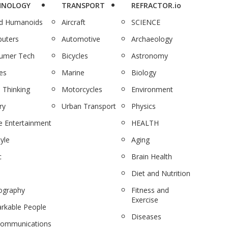
HNOLOGY
TRANSPORT
REFRACTOR.io
nd Humanoids
Aircraft
SCIENCE
uters
Automotive
Archaeology
umer Tech
Bicycles
Astronomy
es
Marine
Biology
 Thinking
Motorcycles
Environment
ry
Urban Transport
Physics
 Entertainment
HEALTH
tyle
Aging
c
Brain Health
Diet and Nutrition
ography
Fitness and
Exercise
rkable People
Diseases
communications