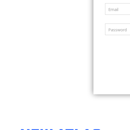
Email
Password