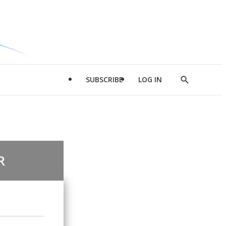
SUBSCRIBE
LOG IN
Show
Search
R