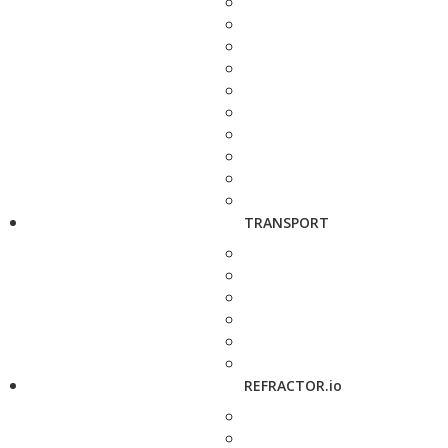
TRANSPORT
REFRACTOR.io