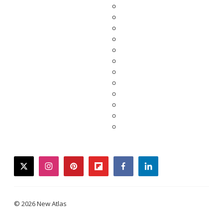
twitter
instagram
pinterest
flipboard
facebook
linkedin
© 2026 New Atlas