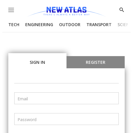
Menu
Show
Searc
TECH
ENGINEERING
OUTDOOR
TRANSPORT
SCIENC
SIGN IN
REGISTER
Email
Password