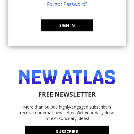
Forgot Password?
SIGN IN
FREE NEWSLETTER
More than 60,000 highly-engaged subscribers
receive our email newsletter. Get your daily dose
of extraordinary ideas!
SUBSCRIBE