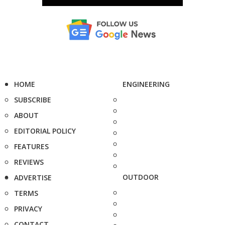
HOME
ENGINEERING
SUBSCRIBE
ABOUT
EDITORIAL POLICY
FEATURES
REVIEWS
OUTDOOR
ADVERTISE
TERMS
PRIVACY
CONTACT