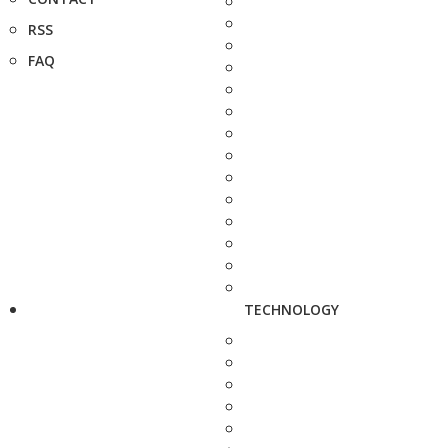
RSS
FAQ
TECHNOLOGY