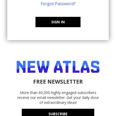
Forgot Password?
SIGN IN
FREE NEWSLETTER
More than 60,000 highly-engaged subscribers
receive our email newsletter. Get your daily dose
of extraordinary ideas!
SUBSCRIBE