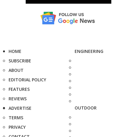
HOME
ENGINEERING
SUBSCRIBE
ABOUT
EDITORIAL POLICY
FEATURES
REVIEWS
OUTDOOR
ADVERTISE
TERMS
PRIVACY
CONTACT