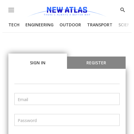
Menu
Show
Searc
TECH
ENGINEERING
OUTDOOR
TRANSPORT
SCIENC
SIGN IN
REGISTER
Email
Password