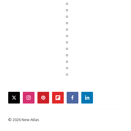
twitter
instagram
pinterest
flipboard
facebook
linkedin
© 2026 New Atlas