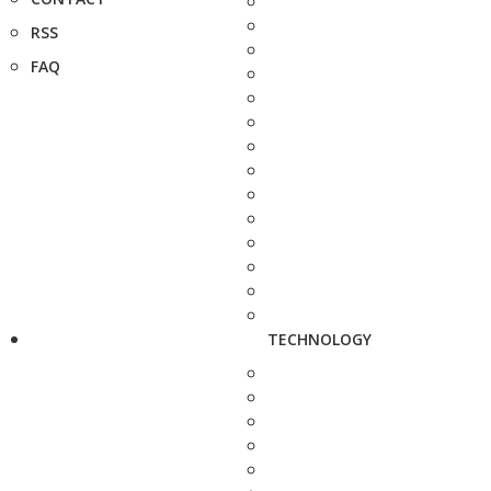
RSS
FAQ
TECHNOLOGY