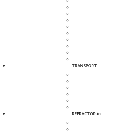
TRANSPORT
REFRACTOR.io