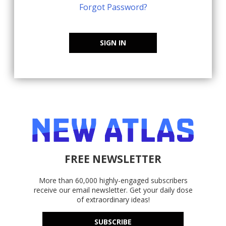
Forgot Password?
SIGN IN
FREE NEWSLETTER
More than 60,000 highly-engaged subscribers
receive our email newsletter. Get your daily dose
of extraordinary ideas!
SUBSCRIBE