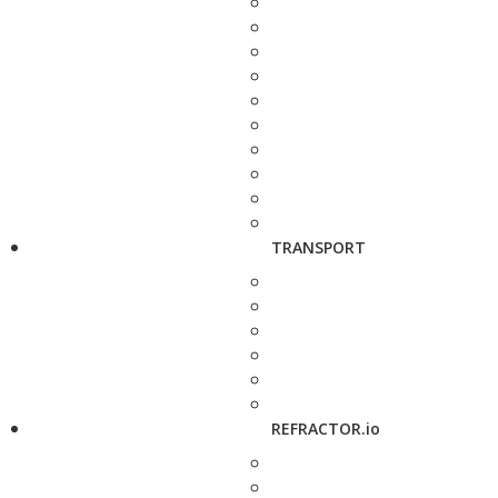
TRANSPORT
REFRACTOR.io