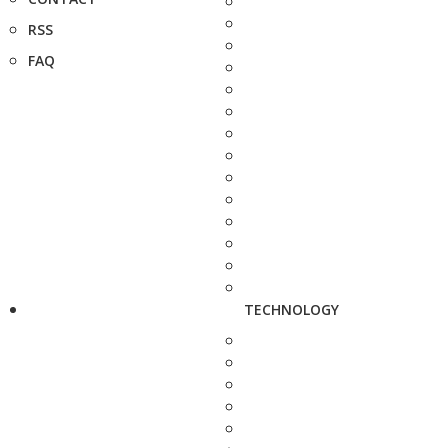
RSS
FAQ
TECHNOLOGY