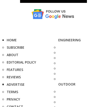
HOME
ENGINEERING
SUBSCRIBE
ABOUT
EDITORIAL POLICY
FEATURES
REVIEWS
OUTDOOR
ADVERTISE
TERMS
PRIVACY
CONTACT