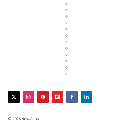
twitter
instagram
pinterest
flipboard
facebook
linkedin
© 2026 New Atlas