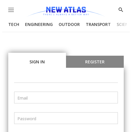
Menu
Show
Searc
TECH
ENGINEERING
OUTDOOR
TRANSPORT
SCIENC
SIGN IN
REGISTER
Email
Password