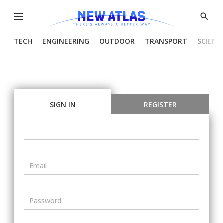
Menu
Show
Searc
TECH
ENGINEERING
OUTDOOR
TRANSPORT
SCIENC
SIGN IN
REGISTER
Email
Password