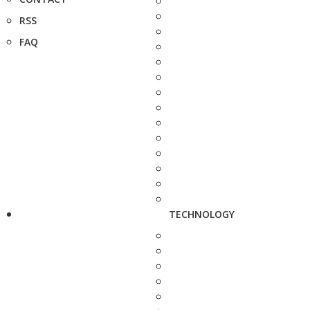
RSS
FAQ
TECHNOLOGY