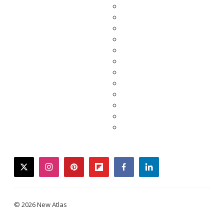
twitter
instagram
pinterest
flipboard
facebook
linkedin
© 2026 New Atlas