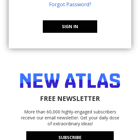
Forgot Password?
SIGN IN
FREE NEWSLETTER
More than 60,000 highly-engaged subscribers
receive our email newsletter. Get your daily dose
of extraordinary ideas!
SUBSCRIBE