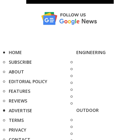
HOME
ENGINEERING
SUBSCRIBE
ABOUT
EDITORIAL POLICY
FEATURES
REVIEWS
OUTDOOR
ADVERTISE
TERMS
PRIVACY
CONTACT