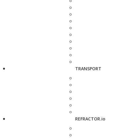
TRANSPORT
REFRACTOR.io