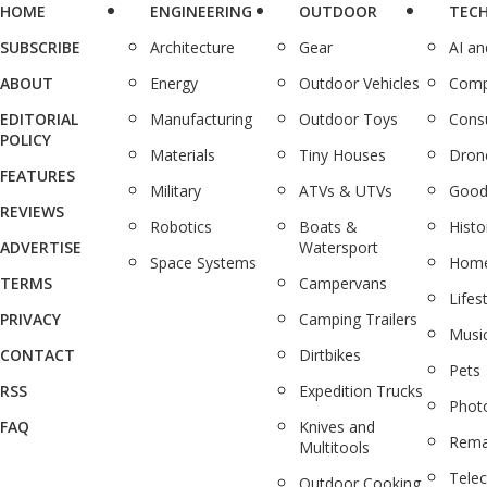
HOME
ENGINEERING
OUTDOOR
TEC
SUBSCRIBE
Architecture
Gear
AI a
ABOUT
Energy
Outdoor Vehicles
Comp
EDITORIAL
Manufacturing
Outdoor Toys
Cons
POLICY
Materials
Tiny Houses
Dron
FEATURES
Military
ATVs & UTVs
Good
REVIEWS
Robotics
Boats &
Histo
ADVERTISE
Watersport
Space Systems
Home
TERMS
Campervans
Lifes
PRIVACY
Camping Trailers
Musi
CONTACT
Dirtbikes
Pets
RSS
Expedition Trucks
Phot
FAQ
Knives and
Rema
Multitools
Tele
Outdoor Cooking