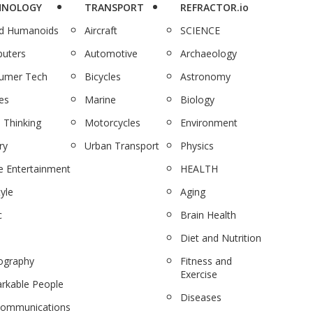
HNOLOGY
TRANSPORT
REFRACTOR.io
nd Humanoids
Aircraft
SCIENCE
uters
Automotive
Archaeology
umer Tech
Bicycles
Astronomy
es
Marine
Biology
 Thinking
Motorcycles
Environment
ry
Urban Transport
Physics
 Entertainment
HEALTH
tyle
Aging
c
Brain Health
Diet and Nutrition
ography
Fitness and
Exercise
rkable People
Diseases
communications