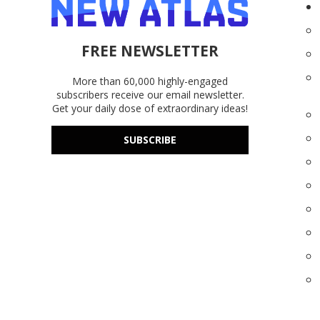
FREE NEWSLETTER
More than 60,000 highly-engaged
subscribers receive our email newsletter.
Get your daily dose of extraordinary ideas!
SUBSCRIBE