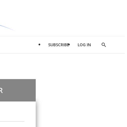
SUBSCRIBE
LOG IN
Show
Search
R