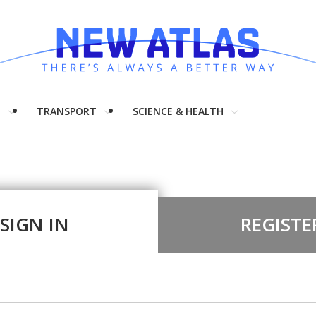
H
TRANSPORT
SCIENCE & HEALTH
SIGN IN
REGISTE