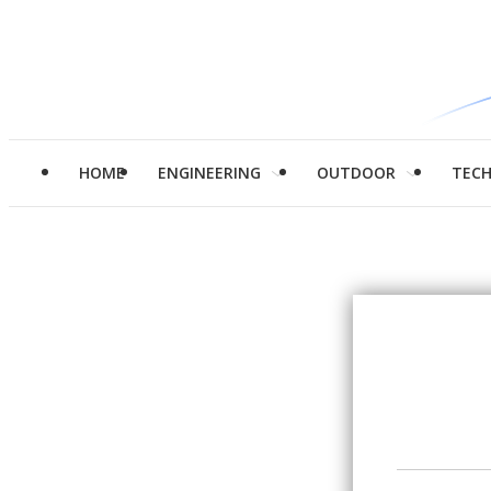
HOME
ENGINEERING
OUTDOOR
TEC