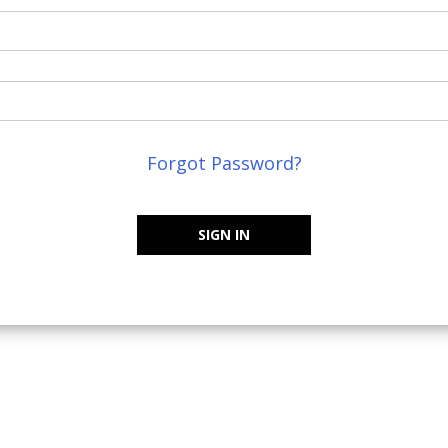
Forgot Password?
SIGN IN