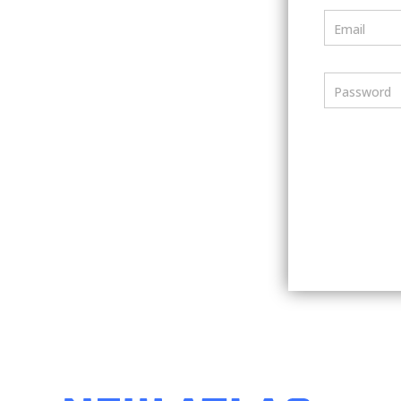
Email
Password