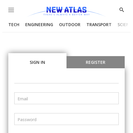
Menu
Show
Searc
TECH
ENGINEERING
OUTDOOR
TRANSPORT
SCIENC
SIGN IN
REGISTER
Email
Password