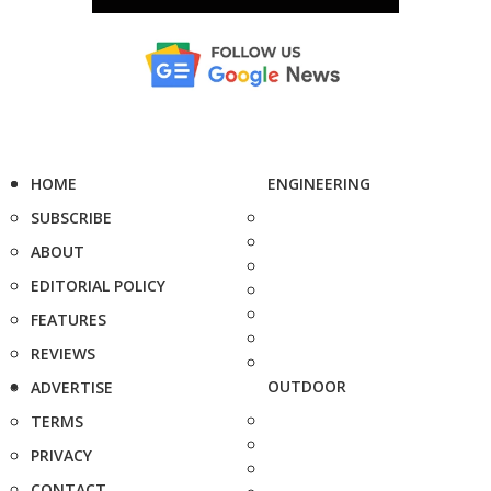
HOME
ENGINEERING
SUBSCRIBE
ABOUT
EDITORIAL POLICY
FEATURES
REVIEWS
OUTDOOR
ADVERTISE
TERMS
PRIVACY
CONTACT