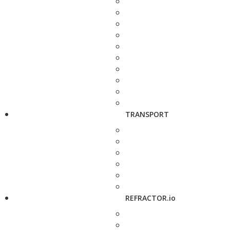
TRANSPORT
REFRACTOR.io