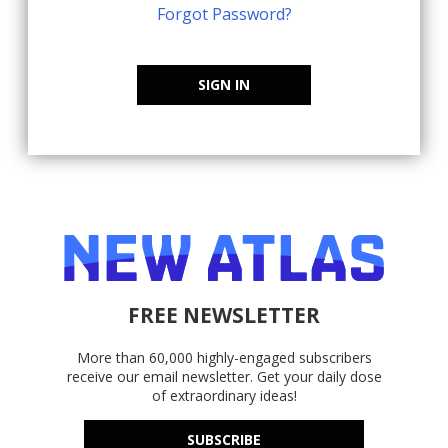
Forgot Password?
SIGN IN
FREE NEWSLETTER
More than 60,000 highly-engaged subscribers
receive our email newsletter. Get your daily dose
of extraordinary ideas!
SUBSCRIBE