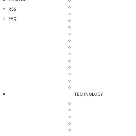
RSS
FAQ
TECHNOLOGY