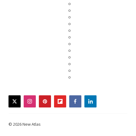
twitter
instagram
pinterest
flipboard
facebook
linkedin
© 2026 New Atlas