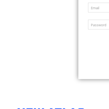
Email
Password