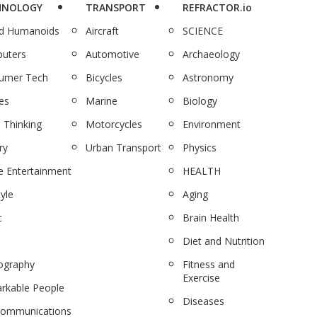
HNOLOGY
TRANSPORT
REFRACTOR.io
nd Humanoids
Aircraft
SCIENCE
uters
Automotive
Archaeology
umer Tech
Bicycles
Astronomy
es
Marine
Biology
 Thinking
Motorcycles
Environment
ry
Urban Transport
Physics
 Entertainment
HEALTH
tyle
Aging
c
Brain Health
Diet and Nutrition
ography
Fitness and
Exercise
rkable People
Diseases
communications