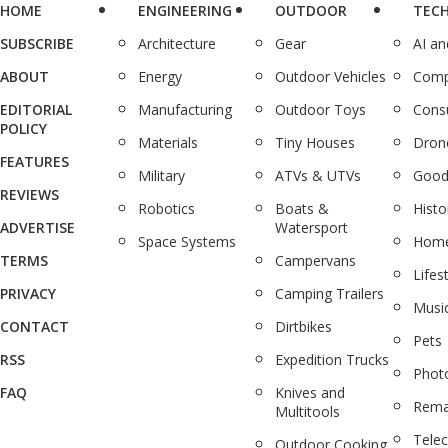
HOME
ENGINEERING
OUTDOOR
TEC
SUBSCRIBE
Architecture
Gear
AI a
ABOUT
Energy
Outdoor Vehicles
Comp
EDITORIAL
Manufacturing
Outdoor Toys
Cons
POLICY
Materials
Tiny Houses
Dron
FEATURES
Military
ATVs & UTVs
Good
REVIEWS
Robotics
Boats &
Histo
ADVERTISE
Watersport
Space Systems
Home
TERMS
Campervans
Lifes
PRIVACY
Camping Trailers
Musi
CONTACT
Dirtbikes
Pets
RSS
Expedition Trucks
Phot
FAQ
Knives and
Rema
Multitools
Tele
Outdoor Cooking