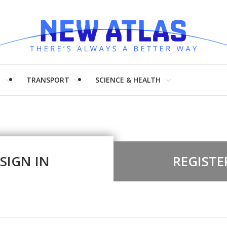
H
TRANSPORT
SCIENCE & HEALTH
SIGN IN
REGISTE