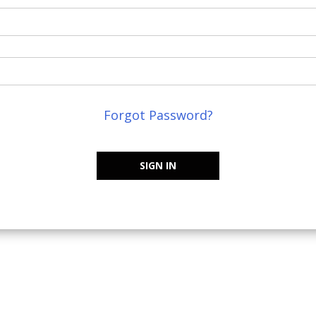
Forgot Password?
SIGN IN