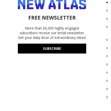
FREE NEWSLETTER
More than 60,000 highly-engaged
subscribers receive our email newsletter.
Get your daily dose of extraordinary ideas!
SUBSCRIBE