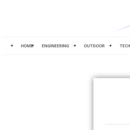
HOME
ENGINEERING
OUTDOOR
TEC