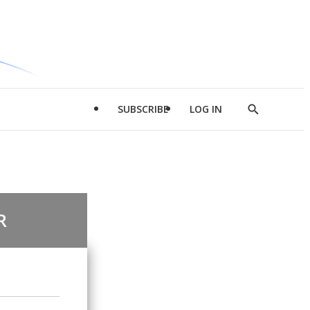
SUBSCRIBE
LOG IN
Show
Search
R