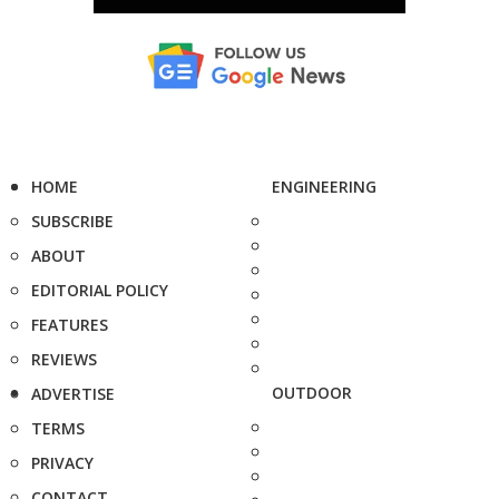
HOME
ENGINEERING
SUBSCRIBE
ABOUT
EDITORIAL POLICY
FEATURES
REVIEWS
OUTDOOR
ADVERTISE
TERMS
PRIVACY
CONTACT