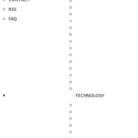
RSS
FAQ
TECHNOLOGY