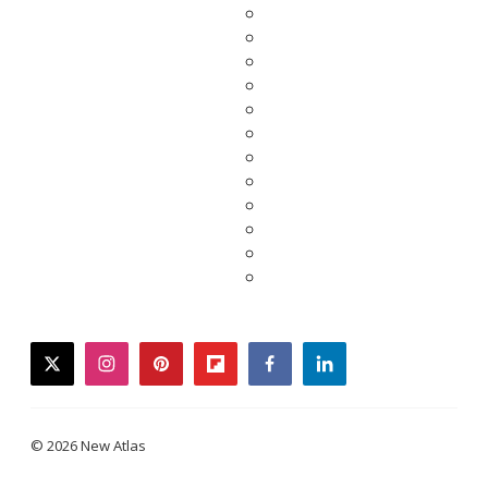
twitter
instagram
pinterest
flipboard
facebook
linkedin
© 2026 New Atlas