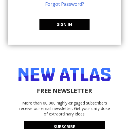
Forgot Password?
SIGN IN
FREE NEWSLETTER
More than 60,000 highly-engaged subscribers
receive our email newsletter. Get your daily dose
of extraordinary ideas!
SUBSCRIBE