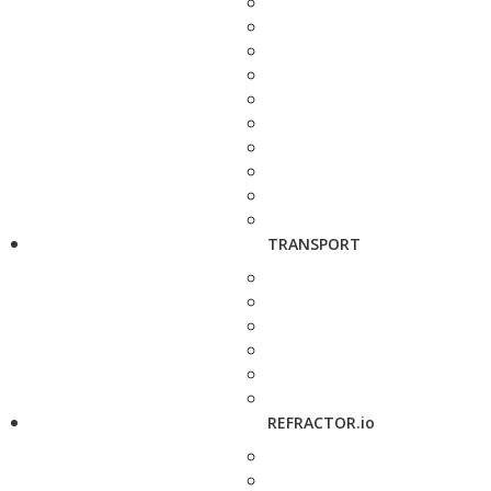
TRANSPORT
REFRACTOR.io