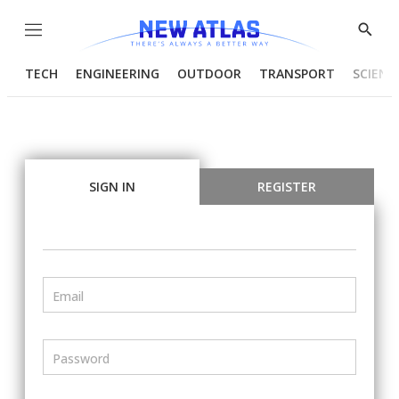
Menu
Show
Searc
TECH
ENGINEERING
OUTDOOR
TRANSPORT
SCIENC
SIGN IN
REGISTER
Email
Password