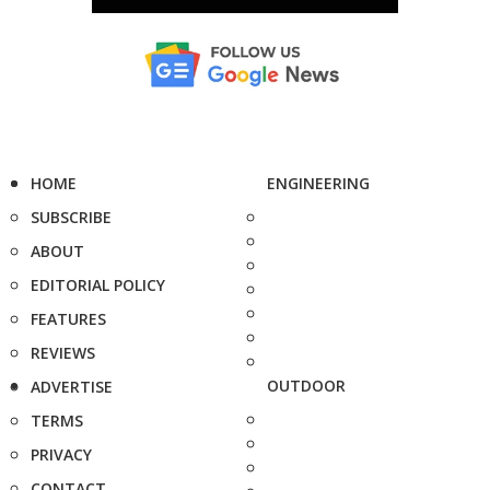
HOME
ENGINEERING
SUBSCRIBE
ABOUT
EDITORIAL POLICY
FEATURES
REVIEWS
OUTDOOR
ADVERTISE
TERMS
PRIVACY
CONTACT