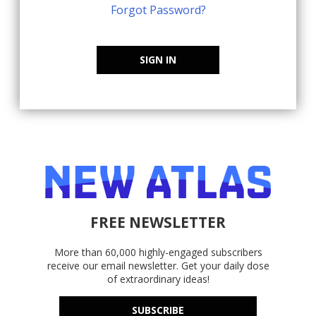
Forgot Password?
SIGN IN
FREE NEWSLETTER
More than 60,000 highly-engaged subscribers
receive our email newsletter. Get your daily dose
of extraordinary ideas!
SUBSCRIBE