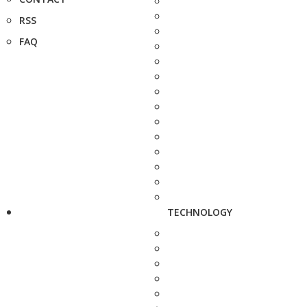
RSS
FAQ
TECHNOLOGY