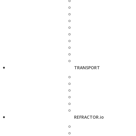
TRANSPORT
REFRACTOR.io