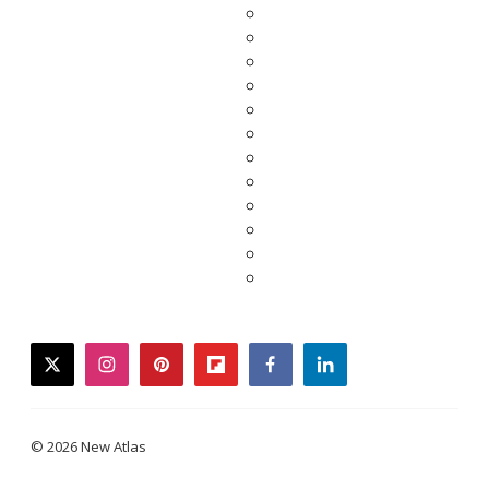
twitter
instagram
pinterest
flipboard
facebook
linkedin
© 2026 New Atlas