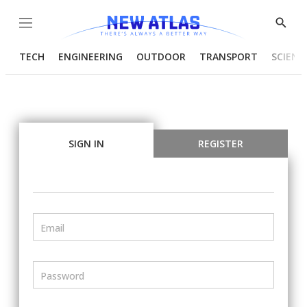
Menu
Show
Searc
TECH
ENGINEERING
OUTDOOR
TRANSPORT
SCIENC
SIGN IN
REGISTER
Email
Password