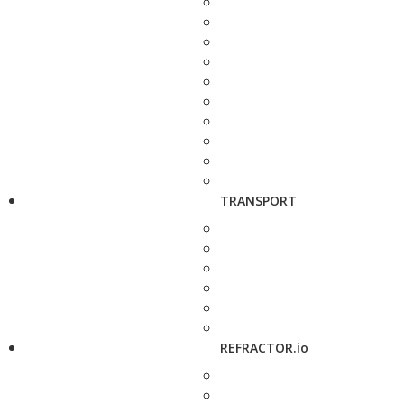
TRANSPORT
REFRACTOR.io