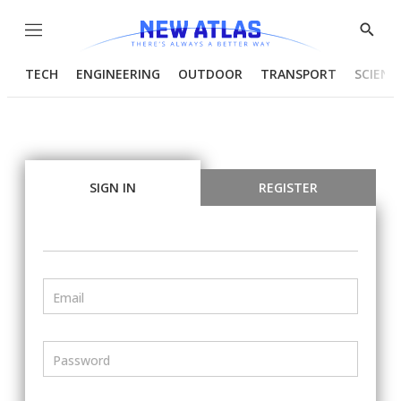
Menu
Show
Searc
TECH
ENGINEERING
OUTDOOR
TRANSPORT
SCIENC
SIGN IN
REGISTER
Email
Password