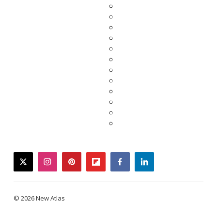
twitter
instagram
pinterest
flipboard
facebook
linkedin
© 2026 New Atlas