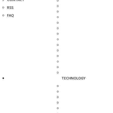
RSS
FAQ
TECHNOLOGY