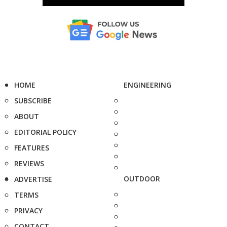
HOME
ENGINEERING
SUBSCRIBE
ABOUT
EDITORIAL POLICY
FEATURES
REVIEWS
OUTDOOR
ADVERTISE
TERMS
PRIVACY
CONTACT