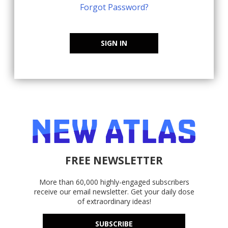
Forgot Password?
SIGN IN
FREE NEWSLETTER
More than 60,000 highly-engaged subscribers
receive our email newsletter. Get your daily dose
of extraordinary ideas!
SUBSCRIBE