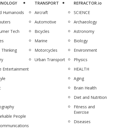
HNOLOGY
TRANSPORT
REFRACTOR.io
nd Humanoids
Aircraft
SCIENCE
uters
Automotive
Archaeology
umer Tech
Bicycles
Astronomy
es
Marine
Biology
 Thinking
Motorcycles
Environment
ry
Urban Transport
Physics
 Entertainment
HEALTH
tyle
Aging
c
Brain Health
Diet and Nutrition
ography
Fitness and
Exercise
rkable People
Diseases
communications