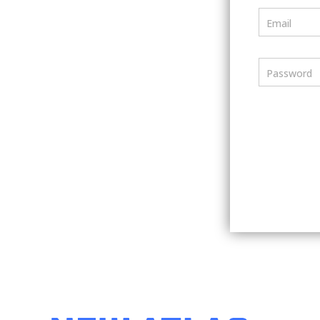
Email
Password