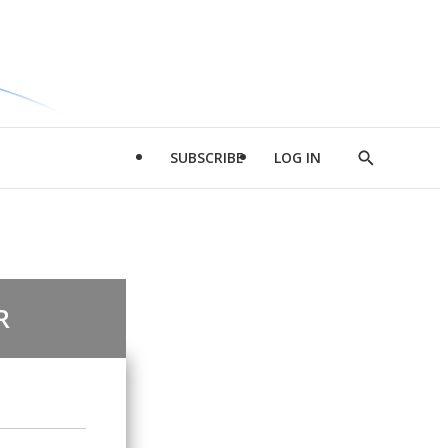
SUBSCRIBE
LOG IN
Show
Search
R