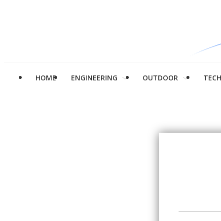
HOME
ENGINEERING
OUTDOOR
TEC