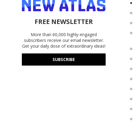
FREE NEWSLETTER
More than 60,000 highly-engaged
subscribers receive our email newsletter.
Get your daily dose of extraordinary ideas!
SUBSCRIBE