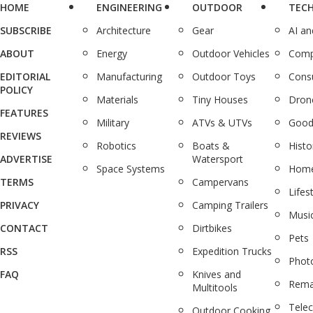
HOME
ENGINEERING
OUTDOOR
TEC
SUBSCRIBE
Architecture
Gear
AI a
ABOUT
Energy
Outdoor Vehicles
Comp
EDITORIAL
Manufacturing
Outdoor Toys
Cons
POLICY
Materials
Tiny Houses
Dron
FEATURES
Military
ATVs & UTVs
Good
REVIEWS
Robotics
Boats &
Histo
ADVERTISE
Watersport
Space Systems
Home
TERMS
Campervans
Lifes
PRIVACY
Camping Trailers
Musi
CONTACT
Dirtbikes
Pets
RSS
Expedition Trucks
Phot
FAQ
Knives and
Rema
Multitools
Tele
Outdoor Cooking