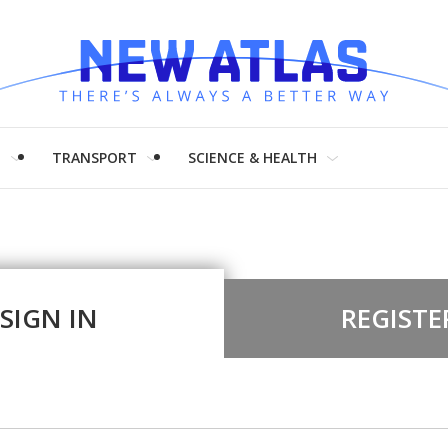
H
TRANSPORT
SCIENCE & HEALTH
SIGN IN
REGISTE