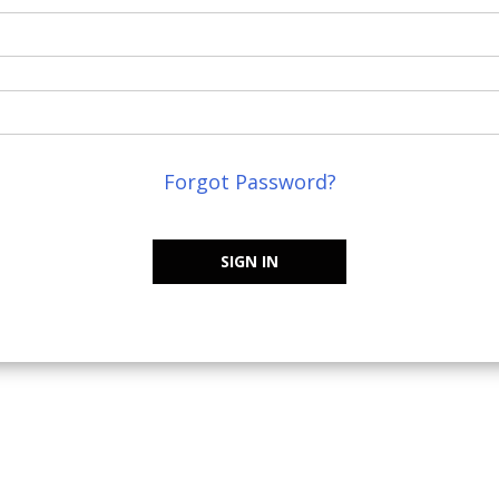
Forgot Password?
SIGN IN