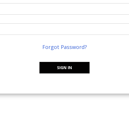
Forgot Password?
SIGN IN