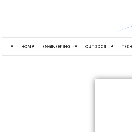
HOME
ENGINEERING
OUTDOOR
TEC