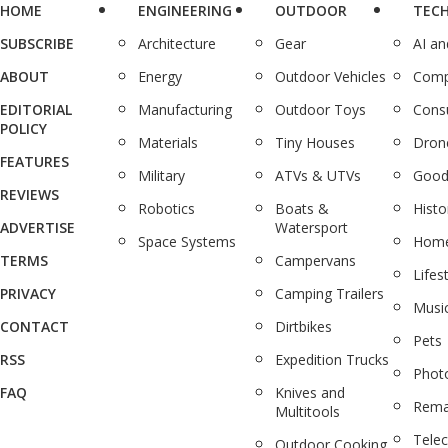
HOME
ENGINEERING
OUTDOOR
TEC
SUBSCRIBE
Architecture
Gear
AI a
ABOUT
Energy
Outdoor Vehicles
Comp
EDITORIAL
Manufacturing
Outdoor Toys
Cons
POLICY
Materials
Tiny Houses
Dron
FEATURES
Military
ATVs & UTVs
Good
REVIEWS
Robotics
Boats &
Histo
ADVERTISE
Watersport
Space Systems
Home
TERMS
Campervans
Lifes
PRIVACY
Camping Trailers
Musi
CONTACT
Dirtbikes
Pets
RSS
Expedition Trucks
Phot
FAQ
Knives and
Rema
Multitools
Tele
Outdoor Cooking