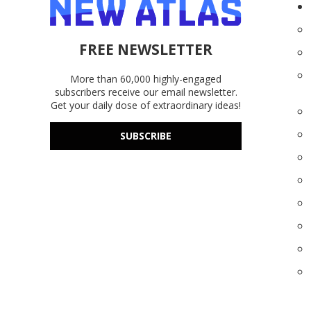
FREE NEWSLETTER
More than 60,000 highly-engaged
subscribers receive our email newsletter.
Get your daily dose of extraordinary ideas!
SUBSCRIBE