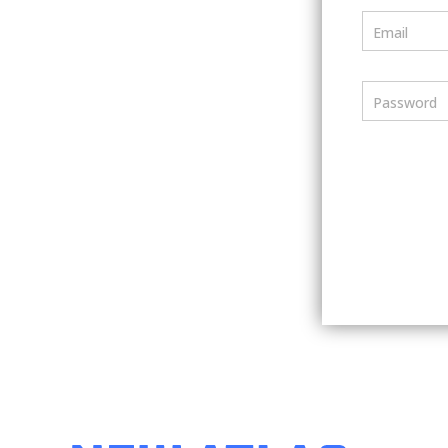
Email
Password