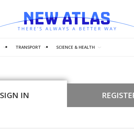
H
TRANSPORT
SCIENCE & HEALTH
SIGN IN
REGISTE