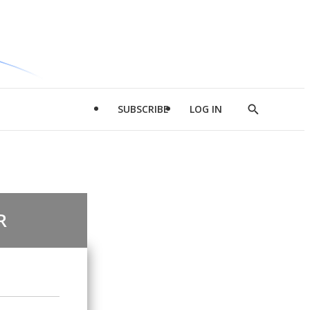
SUBSCRIBE
LOG IN
Show
Search
R