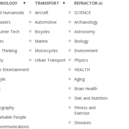
HNOLOGY
TRANSPORT
REFRACTOR.io
nd Humanoids
Aircraft
SCIENCE
uters
Automotive
Archaeology
umer Tech
Bicycles
Astronomy
es
Marine
Biology
 Thinking
Motorcycles
Environment
ry
Urban Transport
Physics
 Entertainment
HEALTH
tyle
Aging
c
Brain Health
Diet and Nutrition
ography
Fitness and
Exercise
rkable People
Diseases
communications