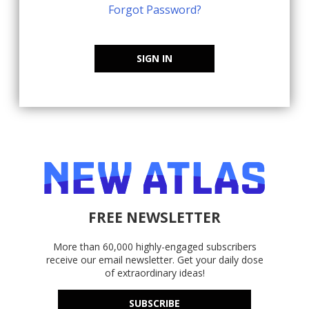
Forgot Password?
SIGN IN
FREE NEWSLETTER
More than 60,000 highly-engaged subscribers
receive our email newsletter. Get your daily dose
of extraordinary ideas!
SUBSCRIBE