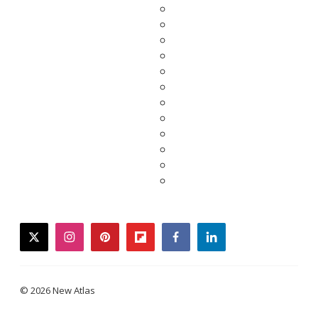
twitter
instagram
pinterest
flipboard
facebook
linkedin
© 2026 New Atlas