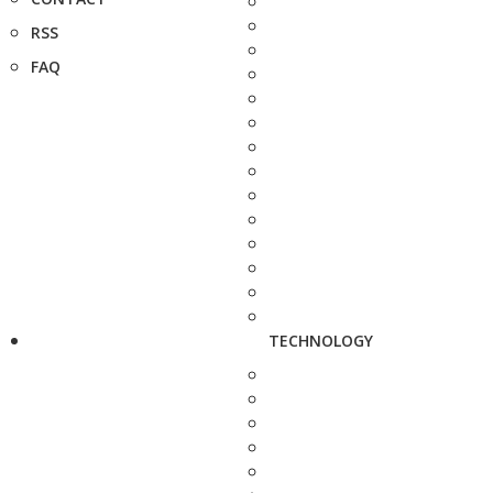
RSS
FAQ
TECHNOLOGY