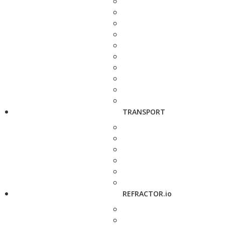
TRANSPORT
REFRACTOR.io