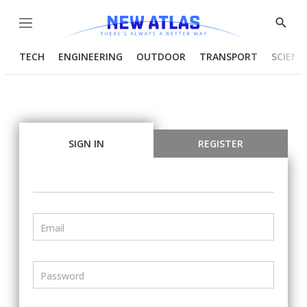
Menu
Show
Searc
TECH
ENGINEERING
OUTDOOR
TRANSPORT
SCIENC
SIGN IN
REGISTER
Email
Password