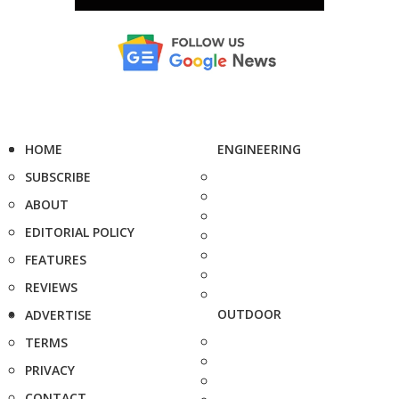
HOME
ENGINEERING
SUBSCRIBE
ABOUT
EDITORIAL POLICY
FEATURES
REVIEWS
OUTDOOR
ADVERTISE
TERMS
PRIVACY
CONTACT