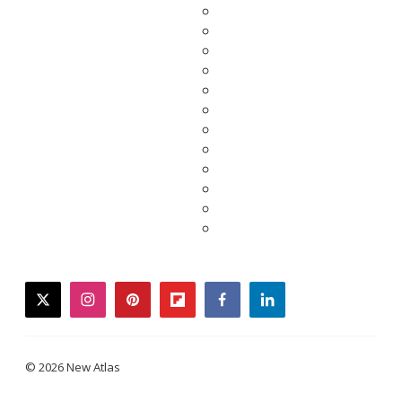
twitter
instagram
pinterest
flipboard
facebook
linkedin
© 2026 New Atlas