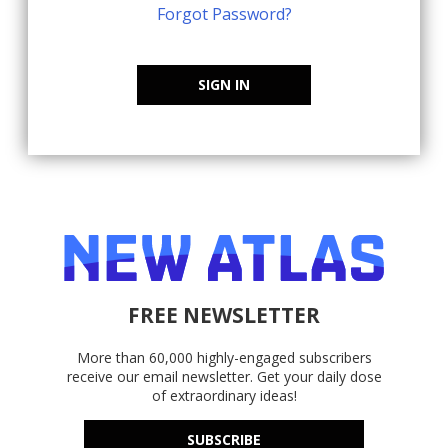
Forgot Password?
SIGN IN
FREE NEWSLETTER
More than 60,000 highly-engaged subscribers
receive our email newsletter. Get your daily dose
of extraordinary ideas!
SUBSCRIBE