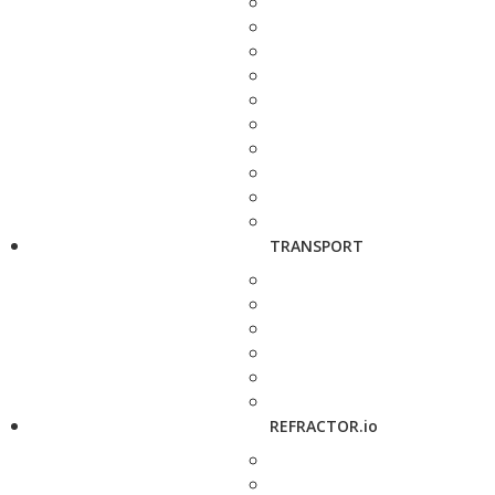
TRANSPORT
REFRACTOR.io