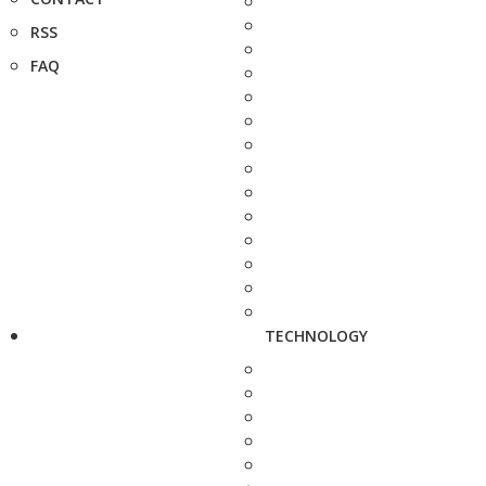
RSS
FAQ
TECHNOLOGY