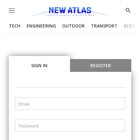
Menu
Show
Searc
TECH
ENGINEERING
OUTDOOR
TRANSPORT
SCIENC
SIGN IN
REGISTER
Email
Password