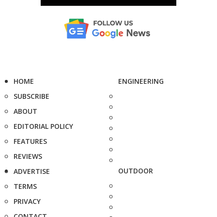
HOME
ENGINEERING
SUBSCRIBE
ABOUT
EDITORIAL POLICY
FEATURES
REVIEWS
OUTDOOR
ADVERTISE
TERMS
PRIVACY
CONTACT