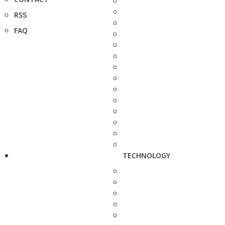
RSS
FAQ
TECHNOLOGY