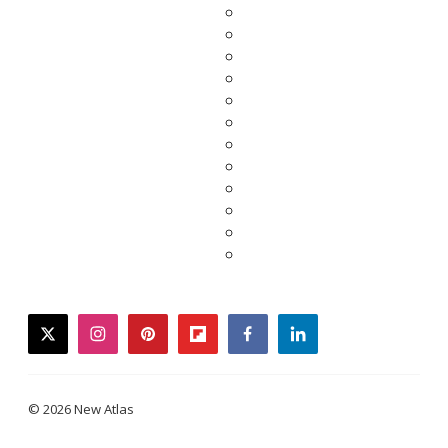
twitter
instagram
pinterest
flipboard
facebook
linkedin
© 2026 New Atlas