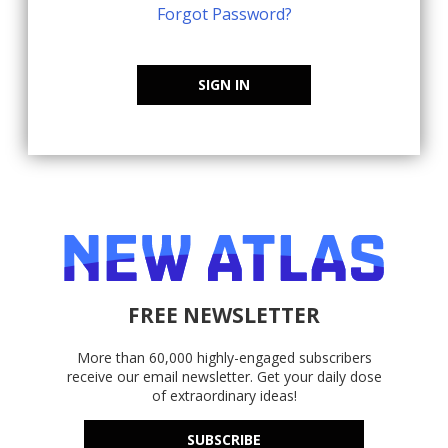
Forgot Password?
SIGN IN
FREE NEWSLETTER
More than 60,000 highly-engaged subscribers
receive our email newsletter. Get your daily dose
of extraordinary ideas!
SUBSCRIBE