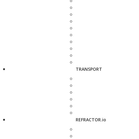
TRANSPORT
REFRACTOR.io