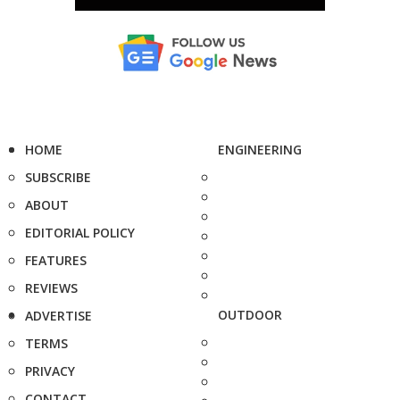
HOME
ENGINEERING
SUBSCRIBE
ABOUT
EDITORIAL POLICY
FEATURES
REVIEWS
OUTDOOR
ADVERTISE
TERMS
PRIVACY
CONTACT