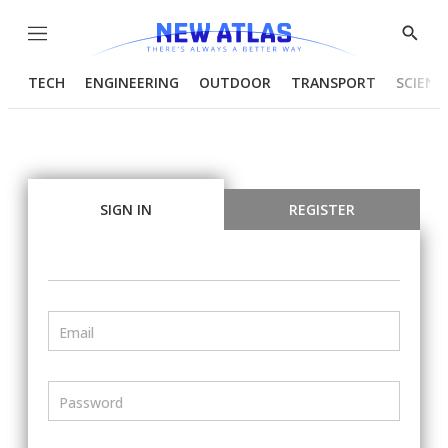
Menu
Show
Searc
TECH
ENGINEERING
OUTDOOR
TRANSPORT
SCIENC
SIGN IN
REGISTER
Email
Password