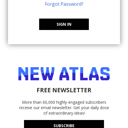
Forgot Password?
SIGN IN
FREE NEWSLETTER
More than 60,000 highly-engaged subscribers
receive our email newsletter. Get your daily dose
of extraordinary ideas!
SUBSCRIBE