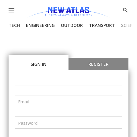
Menu
Show
Searc
TECH
ENGINEERING
OUTDOOR
TRANSPORT
SCIENC
SIGN IN
REGISTER
Email
Password