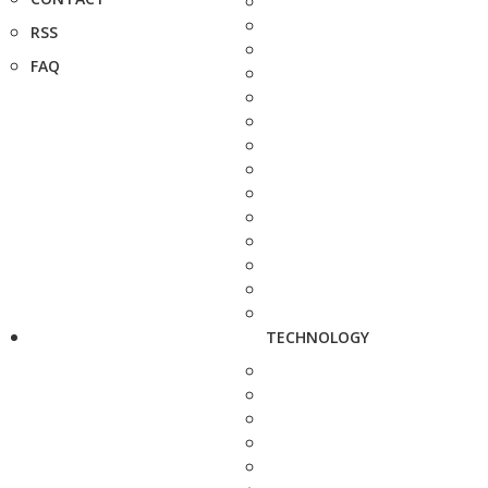
RSS
FAQ
TECHNOLOGY