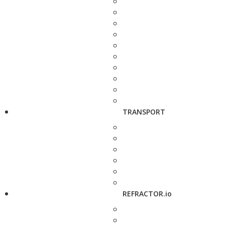
TRANSPORT
REFRACTOR.io