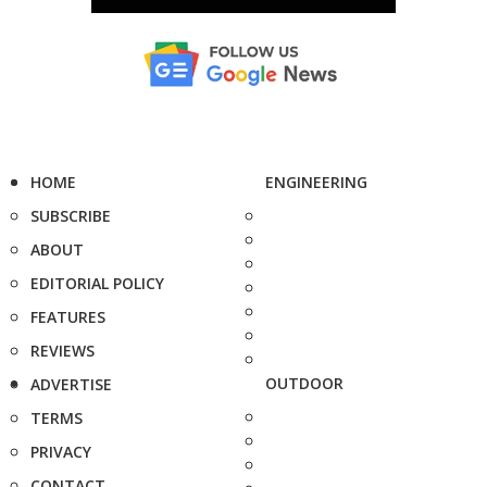
HOME
ENGINEERING
SUBSCRIBE
ABOUT
EDITORIAL POLICY
FEATURES
REVIEWS
OUTDOOR
ADVERTISE
TERMS
PRIVACY
CONTACT