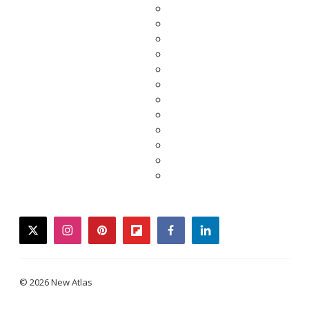
twitter
instagram
pinterest
flipboard
facebook
linkedin
© 2026 New Atlas