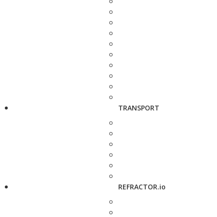
TRANSPORT
REFRACTOR.io