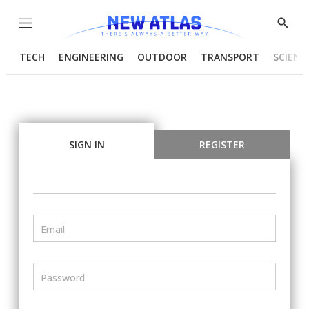
Menu
Show
Searc
TECH
ENGINEERING
OUTDOOR
TRANSPORT
SCIENC
SIGN IN
REGISTER
Email
Password