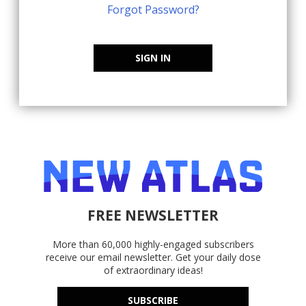
Forgot Password?
SIGN IN
FREE NEWSLETTER
More than 60,000 highly-engaged subscribers
receive our email newsletter. Get your daily dose
of extraordinary ideas!
SUBSCRIBE