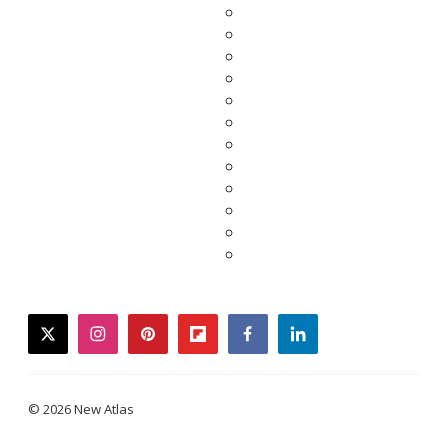
twitter
instagram
pinterest
flipboard
facebook
linkedin
© 2026 New Atlas