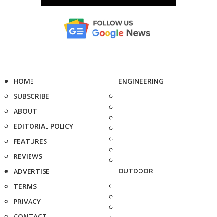
HOME
ENGINEERING
SUBSCRIBE
ABOUT
EDITORIAL POLICY
FEATURES
REVIEWS
OUTDOOR
ADVERTISE
TERMS
PRIVACY
CONTACT