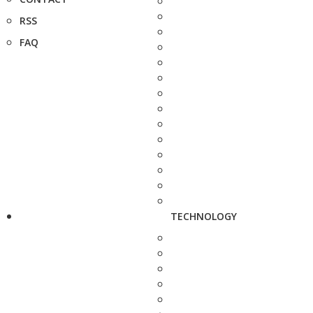
RSS
FAQ
TECHNOLOGY