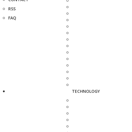
RSS
FAQ
TECHNOLOGY