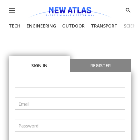
Menu
Show
Searc
TECH
ENGINEERING
OUTDOOR
TRANSPORT
SCIENC
SIGN IN
REGISTER
Email
Password