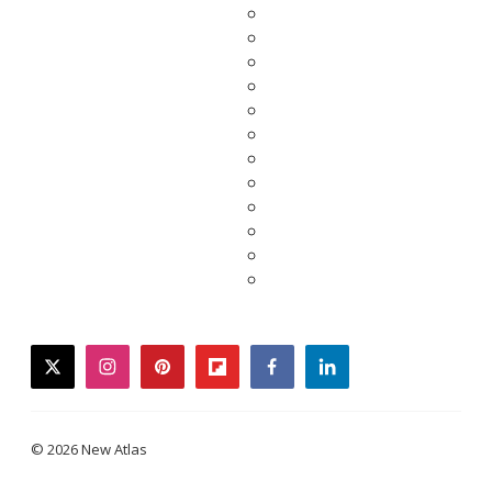
twitter
instagram
pinterest
flipboard
facebook
linkedin
© 2026 New Atlas