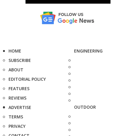
HOME
ENGINEERING
SUBSCRIBE
ABOUT
EDITORIAL POLICY
FEATURES
REVIEWS
OUTDOOR
ADVERTISE
TERMS
PRIVACY
CONTACT