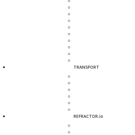
TRANSPORT
REFRACTOR.io