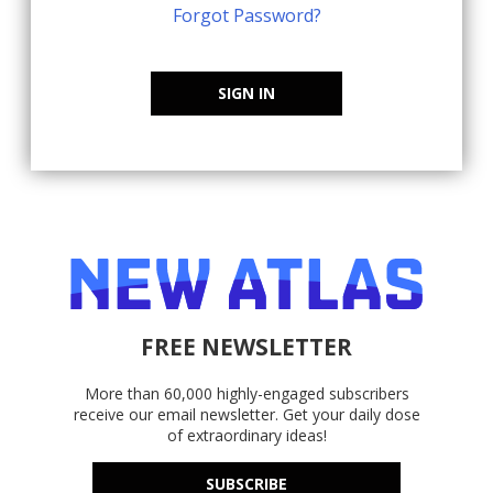
Forgot Password?
SIGN IN
FREE NEWSLETTER
More than 60,000 highly-engaged subscribers
receive our email newsletter. Get your daily dose
of extraordinary ideas!
SUBSCRIBE