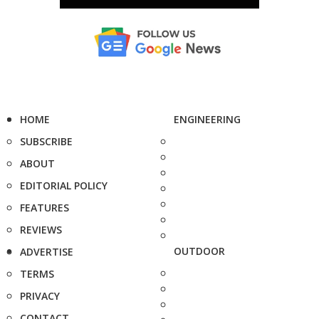
HOME
ENGINEERING
SUBSCRIBE
ABOUT
EDITORIAL POLICY
FEATURES
REVIEWS
OUTDOOR
ADVERTISE
TERMS
PRIVACY
CONTACT