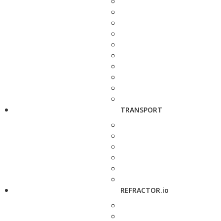
TRANSPORT
REFRACTOR.io