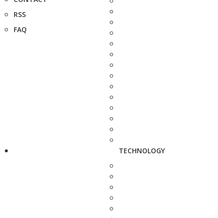
RSS
FAQ
TECHNOLOGY