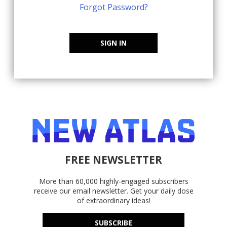
Forgot Password?
SIGN IN
FREE NEWSLETTER
More than 60,000 highly-engaged subscribers
receive our email newsletter. Get your daily dose
of extraordinary ideas!
SUBSCRIBE