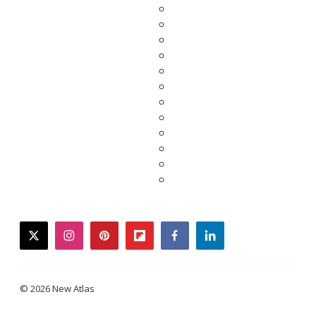
twitter
instagram
pinterest
flipboard
facebook
linkedin
© 2026 New Atlas