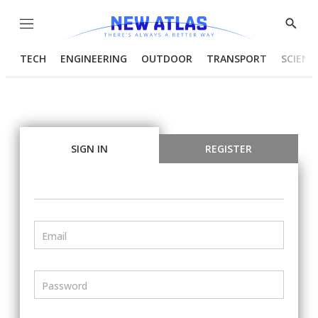
Menu
Show
Searc
TECH
ENGINEERING
OUTDOOR
TRANSPORT
SCIENC
SIGN IN
REGISTER
Email
Password