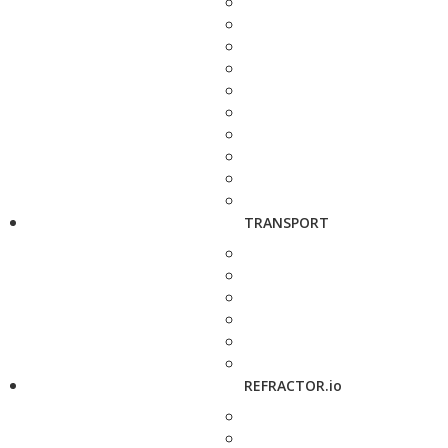
TRANSPORT
REFRACTOR.io