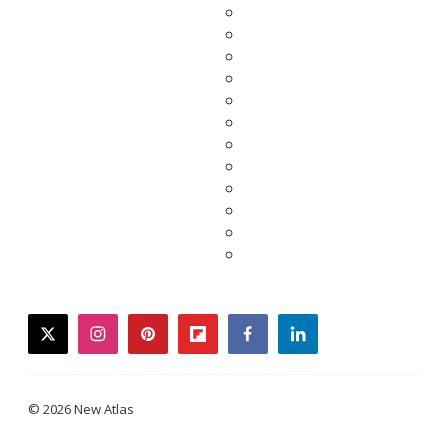
twitter
instagram
pinterest
flipboard
facebook
linkedin
© 2026 New Atlas