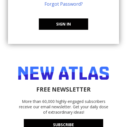
Forgot Password?
SIGN IN
FREE NEWSLETTER
More than 60,000 highly-engaged subscribers
receive our email newsletter. Get your daily dose
of extraordinary ideas!
SUBSCRIBE