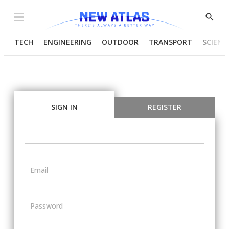
Menu
Show
Searc
TECH
ENGINEERING
OUTDOOR
TRANSPORT
SCIENC
SIGN IN
REGISTER
Email
Password