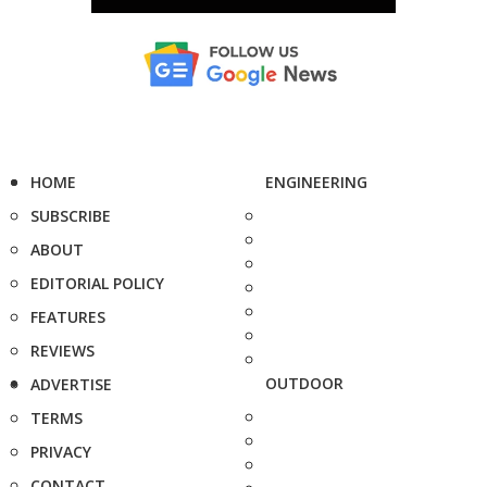
HOME
ENGINEERING
SUBSCRIBE
ABOUT
EDITORIAL POLICY
FEATURES
REVIEWS
OUTDOOR
ADVERTISE
TERMS
PRIVACY
CONTACT