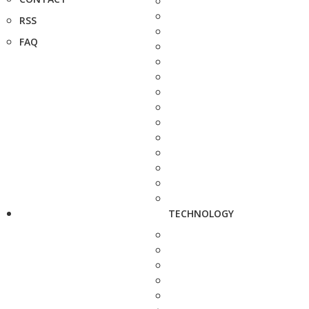
RSS
FAQ
TECHNOLOGY