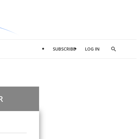
SUBSCRIBE
LOG IN
Show
Search
R