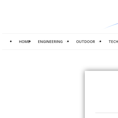
HOME
ENGINEERING
OUTDOOR
TEC