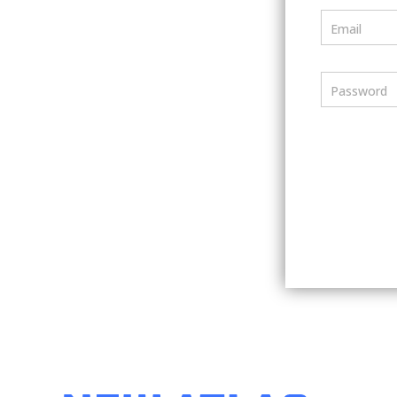
Email
Password