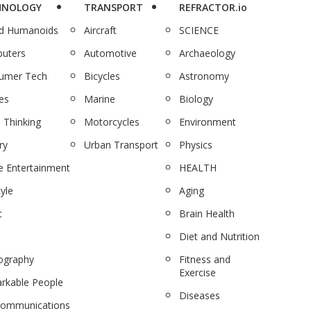
HNOLOGY
TRANSPORT
REFRACTOR.io
nd Humanoids
Aircraft
SCIENCE
uters
Automotive
Archaeology
umer Tech
Bicycles
Astronomy
es
Marine
Biology
 Thinking
Motorcycles
Environment
ry
Urban Transport
Physics
 Entertainment
HEALTH
tyle
Aging
c
Brain Health
Diet and Nutrition
ography
Fitness and
Exercise
rkable People
Diseases
communications