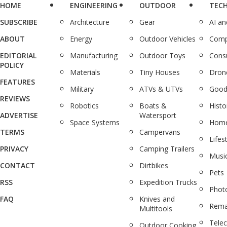
HOME
ENGINEERING
OUTDOOR
TEC
SUBSCRIBE
Architecture
Gear
AI a
ABOUT
Energy
Outdoor Vehicles
Comp
EDITORIAL
Manufacturing
Outdoor Toys
Cons
POLICY
Materials
Tiny Houses
Dron
FEATURES
Military
ATVs & UTVs
Good
REVIEWS
Robotics
Boats &
Histo
ADVERTISE
Watersport
Space Systems
Home
TERMS
Campervans
Lifes
PRIVACY
Camping Trailers
Musi
CONTACT
Dirtbikes
Pets
RSS
Expedition Trucks
Phot
FAQ
Knives and
Rema
Multitools
Tele
Outdoor Cooking