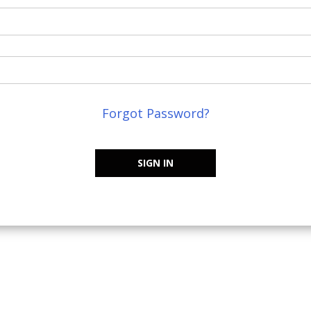
Forgot Password?
SIGN IN