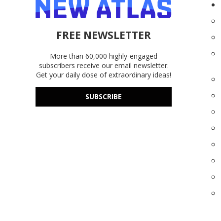
FREE NEWSLETTER
More than 60,000 highly-engaged
subscribers receive our email newsletter.
Get your daily dose of extraordinary ideas!
SUBSCRIBE