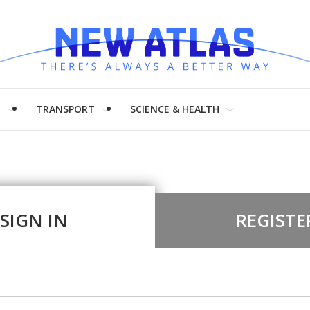
H
TRANSPORT
SCIENCE & HEALTH
SIGN IN
REGISTE