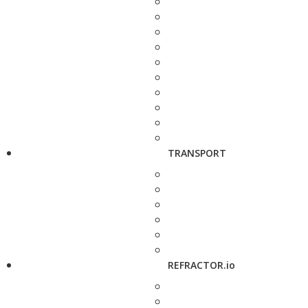
TRANSPORT
REFRACTOR.io