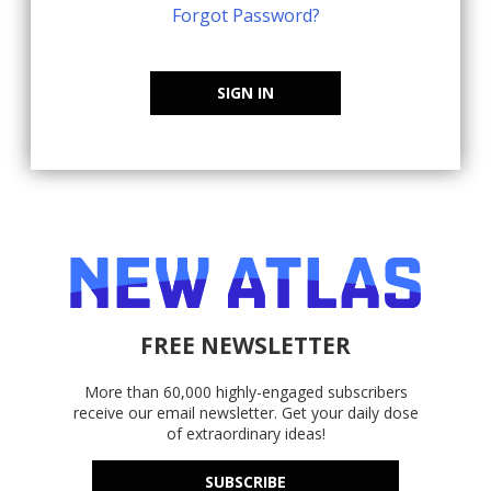
Forgot Password?
SIGN IN
FREE NEWSLETTER
More than 60,000 highly-engaged subscribers
receive our email newsletter. Get your daily dose
of extraordinary ideas!
SUBSCRIBE