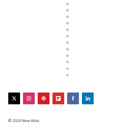
twitter
instagram
pinterest
flipboard
facebook
linkedin
© 2026 New Atlas