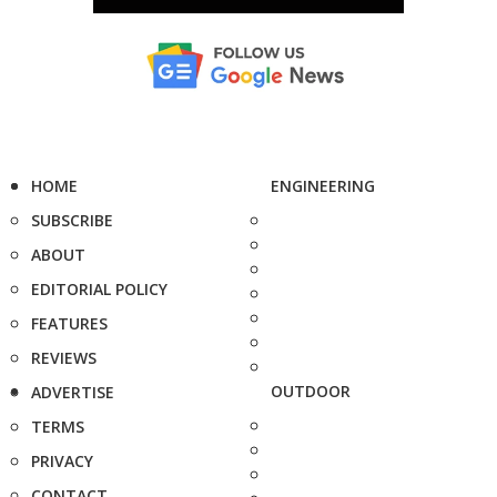
HOME
ENGINEERING
SUBSCRIBE
ABOUT
EDITORIAL POLICY
FEATURES
REVIEWS
OUTDOOR
ADVERTISE
TERMS
PRIVACY
CONTACT