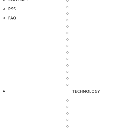
RSS
FAQ
TECHNOLOGY