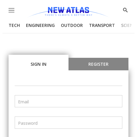
Menu
Show
Searc
TECH
ENGINEERING
OUTDOOR
TRANSPORT
SCIENC
SIGN IN
REGISTER
Email
Password