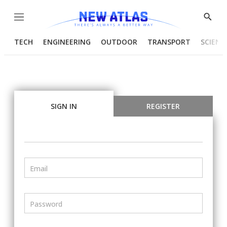
Menu
Show
Searc
TECH
ENGINEERING
OUTDOOR
TRANSPORT
SCIENC
SIGN IN
REGISTER
Email
Password