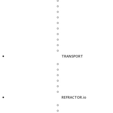
TRANSPORT
REFRACTOR.io