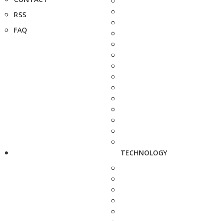
RSS
FAQ
TECHNOLOGY