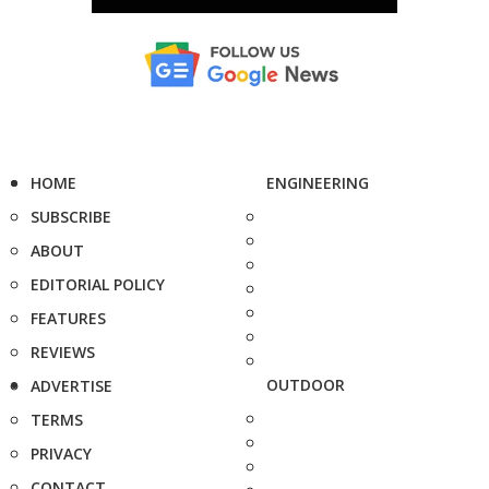
HOME
ENGINEERING
SUBSCRIBE
ABOUT
EDITORIAL POLICY
FEATURES
REVIEWS
OUTDOOR
ADVERTISE
TERMS
PRIVACY
CONTACT