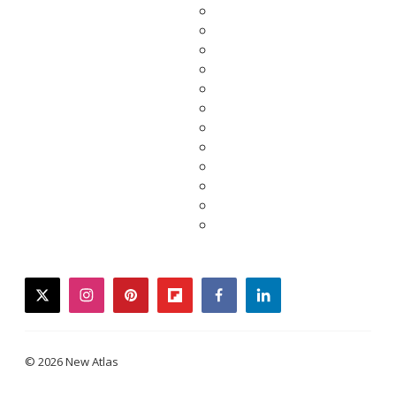
twitter
instagram
pinterest
flipboard
facebook
linkedin
© 2026 New Atlas