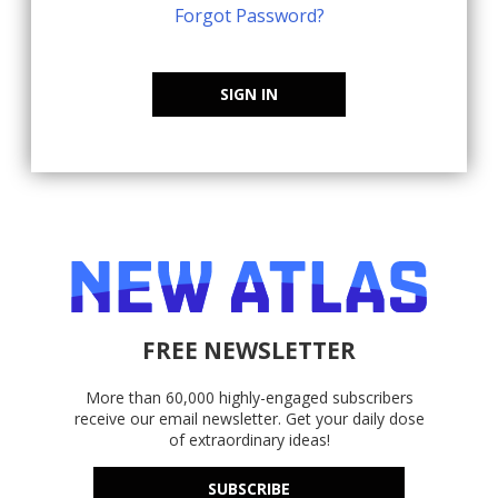
Forgot Password?
SIGN IN
FREE NEWSLETTER
More than 60,000 highly-engaged subscribers
receive our email newsletter. Get your daily dose
of extraordinary ideas!
SUBSCRIBE