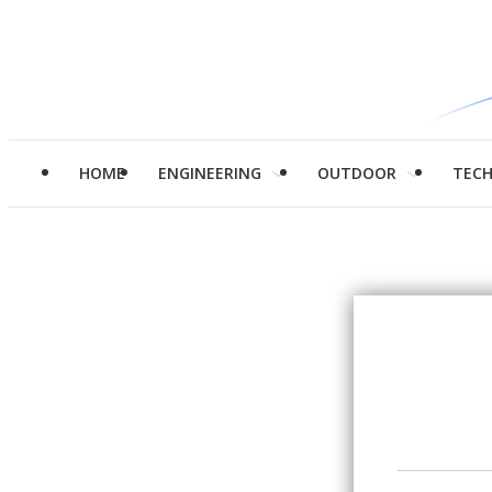
HOME
ENGINEERING
OUTDOOR
TEC