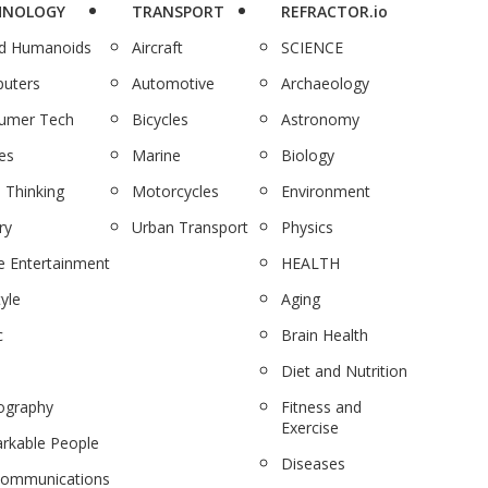
HNOLOGY
TRANSPORT
REFRACTOR.io
nd Humanoids
Aircraft
SCIENCE
uters
Automotive
Archaeology
umer Tech
Bicycles
Astronomy
es
Marine
Biology
 Thinking
Motorcycles
Environment
ry
Urban Transport
Physics
 Entertainment
HEALTH
tyle
Aging
c
Brain Health
Diet and Nutrition
ography
Fitness and
Exercise
rkable People
Diseases
communications