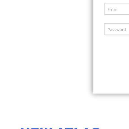
Email
Password