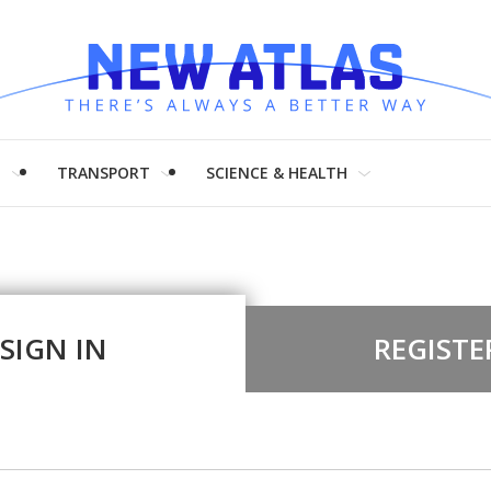
H
TRANSPORT
SCIENCE & HEALTH
SIGN IN
REGISTE