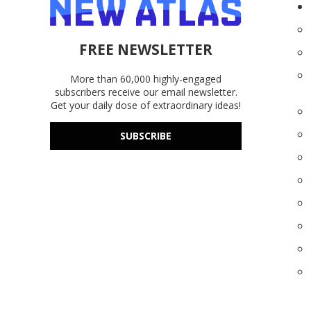
FREE NEWSLETTER
More than 60,000 highly-engaged
subscribers receive our email newsletter.
Get your daily dose of extraordinary ideas!
SUBSCRIBE