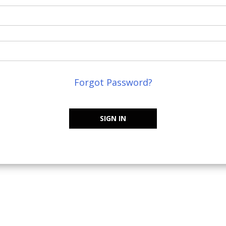
Forgot Password?
SIGN IN