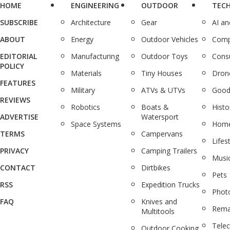
HOME
ENGINEERING
OUTDOOR
TEC
SUBSCRIBE
Architecture
Gear
AI a
ABOUT
Energy
Outdoor Vehicles
Comp
EDITORIAL
Manufacturing
Outdoor Toys
Cons
POLICY
Materials
Tiny Houses
Dron
FEATURES
Military
ATVs & UTVs
Good
REVIEWS
Robotics
Boats &
Histo
ADVERTISE
Watersport
Space Systems
Home
TERMS
Campervans
Lifes
PRIVACY
Camping Trailers
Musi
CONTACT
Dirtbikes
Pets
RSS
Expedition Trucks
Phot
FAQ
Knives and
Rema
Multitools
Tele
Outdoor Cooking