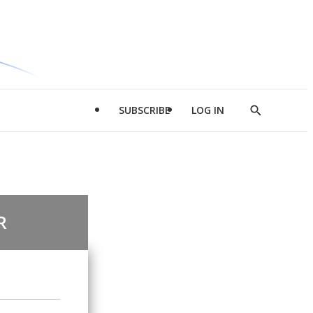
SUBSCRIBE
LOG IN
Show
Search
R