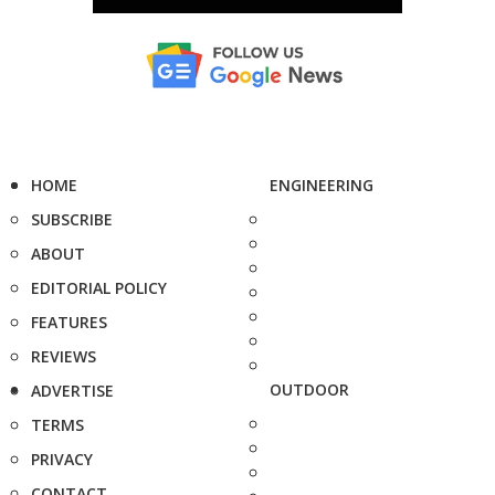
HOME
ENGINEERING
SUBSCRIBE
ABOUT
EDITORIAL POLICY
FEATURES
REVIEWS
OUTDOOR
ADVERTISE
TERMS
PRIVACY
CONTACT