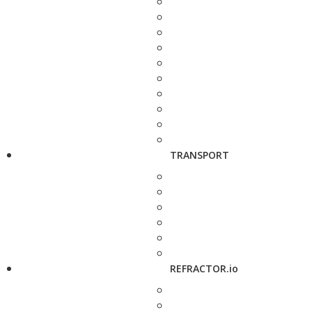
TRANSPORT
REFRACTOR.io