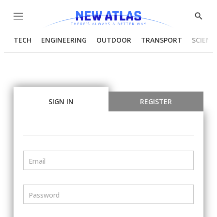
Menu
Show
Searc
TECH
ENGINEERING
OUTDOOR
TRANSPORT
SCIENC
SIGN IN
REGISTER
Email
Password