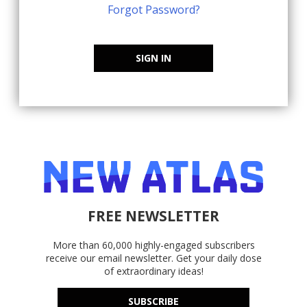
Forgot Password?
SIGN IN
FREE NEWSLETTER
More than 60,000 highly-engaged subscribers
receive our email newsletter. Get your daily dose
of extraordinary ideas!
SUBSCRIBE