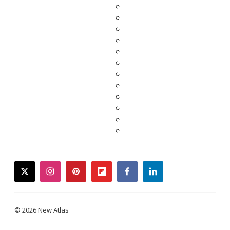
twitter
instagram
pinterest
flipboard
facebook
linkedin
© 2026 New Atlas