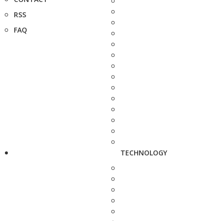
RSS
FAQ
TECHNOLOGY