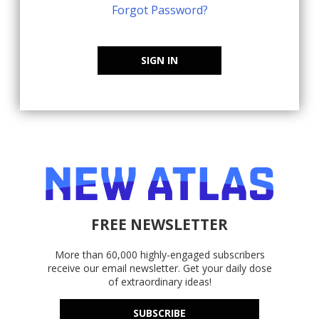
Forgot Password?
SIGN IN
FREE NEWSLETTER
More than 60,000 highly-engaged subscribers
receive our email newsletter. Get your daily dose
of extraordinary ideas!
SUBSCRIBE