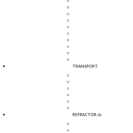
TRANSPORT
REFRACTOR.io