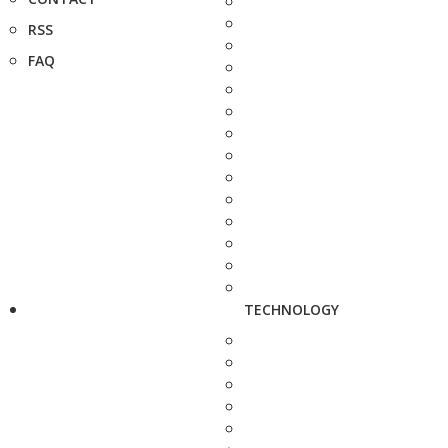
RSS
FAQ
TECHNOLOGY