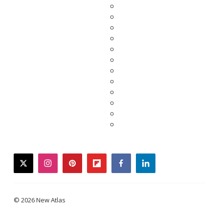
twitter
instagram
pinterest
flipboard
facebook
linkedin
© 2026 New Atlas