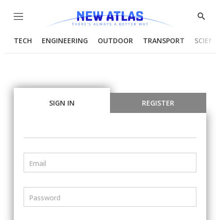
Menu
Show
Searc
TECH
ENGINEERING
OUTDOOR
TRANSPORT
SCIENC
SIGN IN
REGISTER
Email
Password