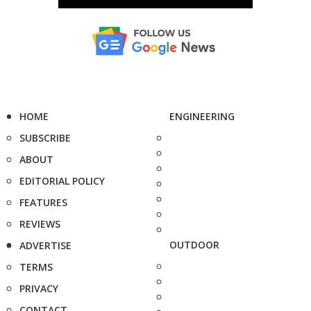
HOME
ENGINEERING
SUBSCRIBE
ABOUT
EDITORIAL POLICY
FEATURES
REVIEWS
OUTDOOR
ADVERTISE
TERMS
PRIVACY
CONTACT