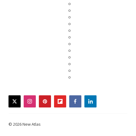
twitter
instagram
pinterest
flipboard
facebook
linkedin
© 2026 New Atlas