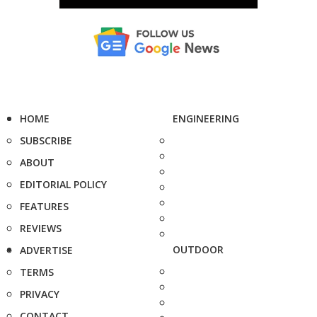
HOME
ENGINEERING
SUBSCRIBE
ABOUT
EDITORIAL POLICY
FEATURES
REVIEWS
OUTDOOR
ADVERTISE
TERMS
PRIVACY
CONTACT