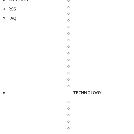
RSS
FAQ
TECHNOLOGY