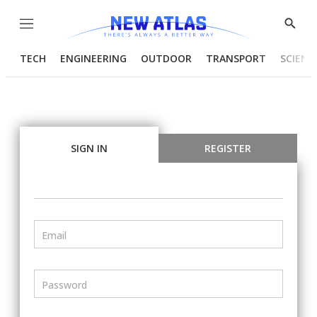
Menu
Show
Searc
TECH
ENGINEERING
OUTDOOR
TRANSPORT
SCIENC
SIGN IN
REGISTER
Email
Password