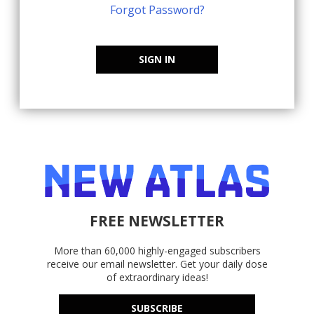
Forgot Password?
SIGN IN
FREE NEWSLETTER
More than 60,000 highly-engaged subscribers
receive our email newsletter. Get your daily dose
of extraordinary ideas!
SUBSCRIBE