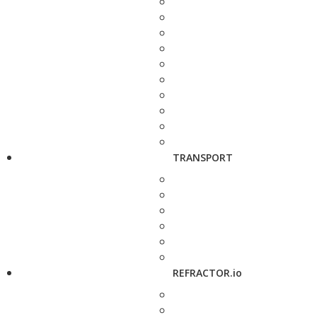
TRANSPORT
REFRACTOR.io