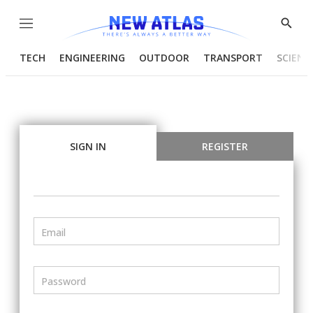
Menu
Show
Searc
TECH
ENGINEERING
OUTDOOR
TRANSPORT
SCIENC
SIGN IN
REGISTER
Email
Password