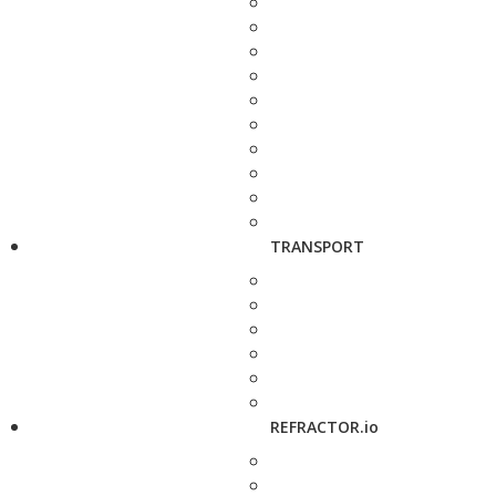
TRANSPORT
REFRACTOR.io