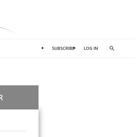
SUBSCRIBE
LOG IN
Show
Search
R