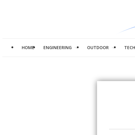
HOME
ENGINEERING
OUTDOOR
TEC