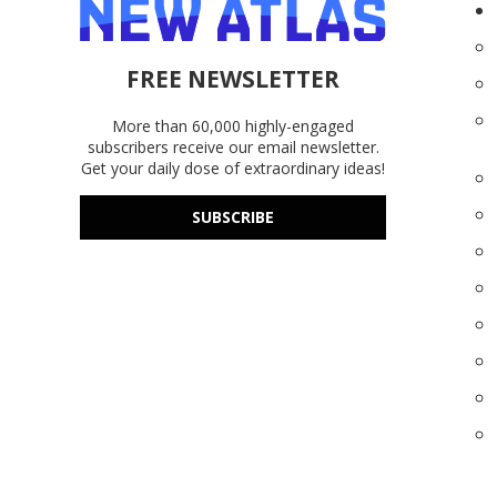
FREE NEWSLETTER
More than 60,000 highly-engaged
subscribers receive our email newsletter.
Get your daily dose of extraordinary ideas!
SUBSCRIBE