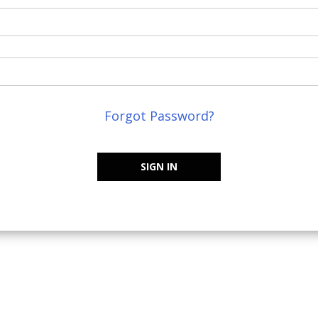
Forgot Password?
SIGN IN