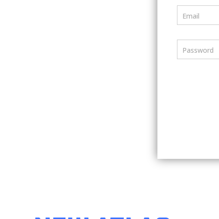
Email
Password