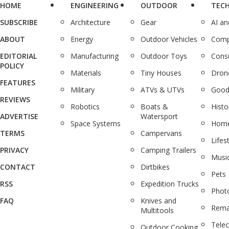
HOME
ENGINEERING
OUTDOOR
TEC
SUBSCRIBE
Architecture
Gear
AI a
ABOUT
Energy
Outdoor Vehicles
Comp
EDITORIAL
Manufacturing
Outdoor Toys
Cons
POLICY
Materials
Tiny Houses
Dron
FEATURES
Military
ATVs & UTVs
Good
REVIEWS
Robotics
Boats &
Histo
ADVERTISE
Watersport
Space Systems
Home
TERMS
Campervans
Lifes
PRIVACY
Camping Trailers
Musi
CONTACT
Dirtbikes
Pets
RSS
Expedition Trucks
Phot
FAQ
Knives and
Rema
Multitools
Tele
Outdoor Cooking