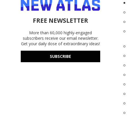
FREE NEWSLETTER
More than 60,000 highly-engaged
subscribers receive our email newsletter.
Get your daily dose of extraordinary ideas!
SUBSCRIBE