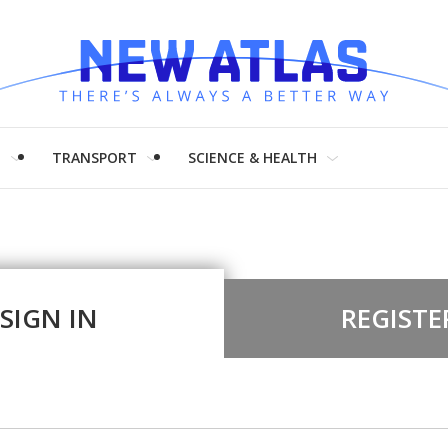
H
TRANSPORT
SCIENCE & HEALTH
SIGN IN
REGISTE