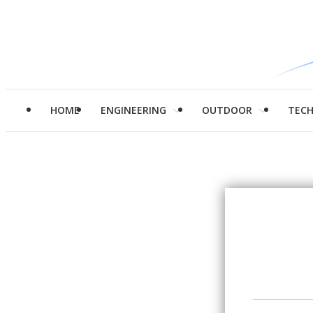
HOME
ENGINEERING
OUTDOOR
TEC