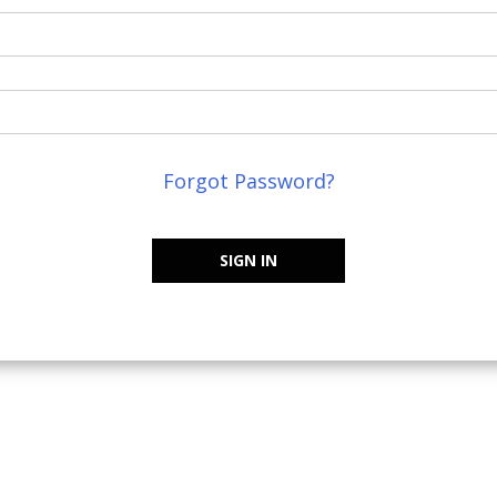
Forgot Password?
SIGN IN