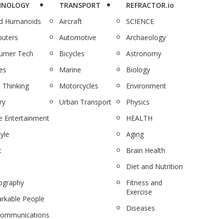
HNOLOGY
TRANSPORT
REFRACTOR.io
nd Humanoids
Aircraft
SCIENCE
uters
Automotive
Archaeology
umer Tech
Bicycles
Astronomy
es
Marine
Biology
 Thinking
Motorcycles
Environment
ry
Urban Transport
Physics
 Entertainment
HEALTH
tyle
Aging
c
Brain Health
Diet and Nutrition
ography
Fitness and
Exercise
rkable People
Diseases
communications