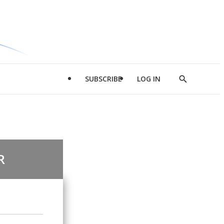
SUBSCRIBE
LOG IN
Show
Search
R