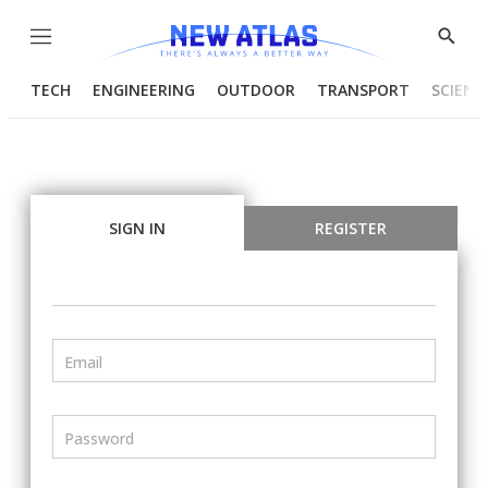
Menu
Show
Searc
TECH
ENGINEERING
OUTDOOR
TRANSPORT
SCIENC
SIGN IN
REGISTER
Email
Password