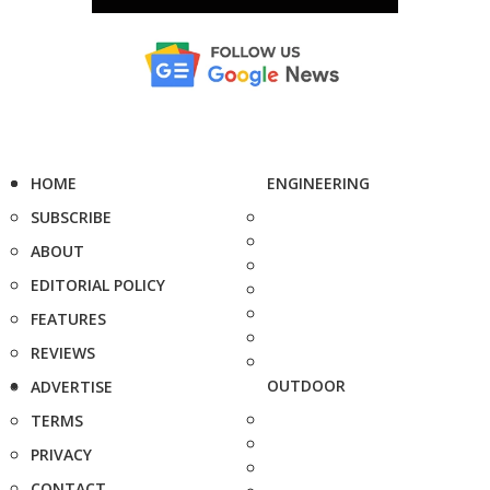
HOME
ENGINEERING
SUBSCRIBE
ABOUT
EDITORIAL POLICY
FEATURES
REVIEWS
OUTDOOR
ADVERTISE
TERMS
PRIVACY
CONTACT