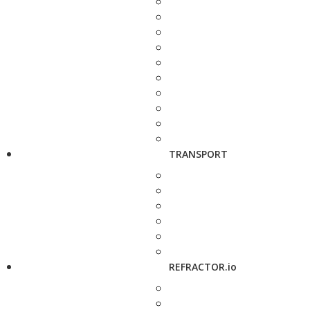
TRANSPORT
REFRACTOR.io