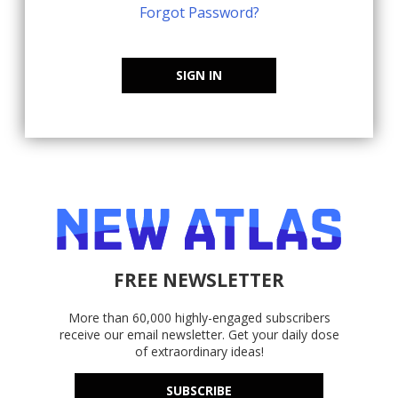
Forgot Password?
SIGN IN
FREE NEWSLETTER
More than 60,000 highly-engaged subscribers
receive our email newsletter. Get your daily dose
of extraordinary ideas!
SUBSCRIBE