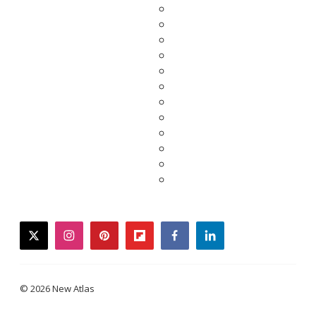
twitter
instagram
pinterest
flipboard
facebook
linkedin
© 2026 New Atlas