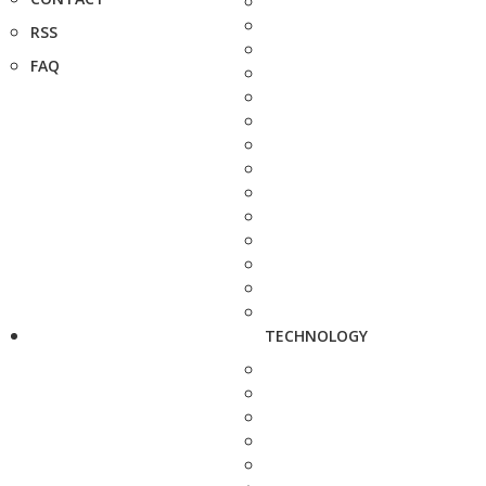
RSS
FAQ
TECHNOLOGY