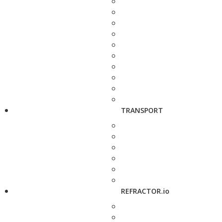
TRANSPORT
REFRACTOR.io