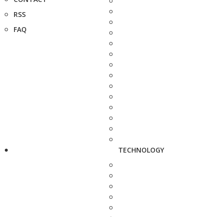
RSS
FAQ
TECHNOLOGY