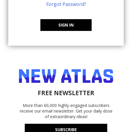
Forgot Password?
SIGN IN
FREE NEWSLETTER
More than 60,000 highly-engaged subscribers
receive our email newsletter. Get your daily dose
of extraordinary ideas!
SUBSCRIBE