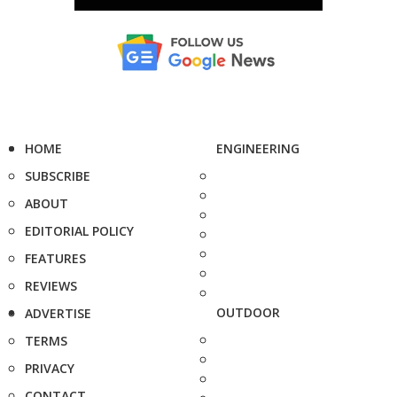
HOME
ENGINEERING
SUBSCRIBE
ABOUT
EDITORIAL POLICY
FEATURES
REVIEWS
OUTDOOR
ADVERTISE
TERMS
PRIVACY
CONTACT