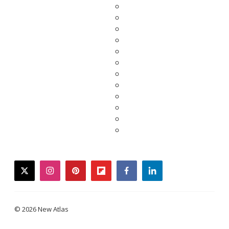
twitter
instagram
pinterest
flipboard
facebook
linkedin
© 2026 New Atlas