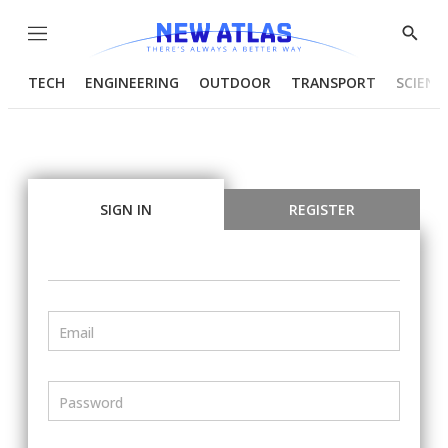
Menu
Show
Searc
TECH
ENGINEERING
OUTDOOR
TRANSPORT
SCIENC
SIGN IN
REGISTER
Email
Password