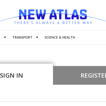
H
TRANSPORT
SCIENCE & HEALTH
SIGN IN
REGISTE