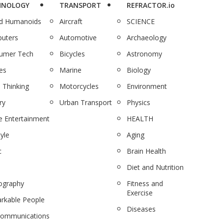
HNOLOGY
TRANSPORT
REFRACTOR.io
nd Humanoids
Aircraft
SCIENCE
uters
Automotive
Archaeology
umer Tech
Bicycles
Astronomy
es
Marine
Biology
 Thinking
Motorcycles
Environment
ry
Urban Transport
Physics
 Entertainment
HEALTH
tyle
Aging
c
Brain Health
Diet and Nutrition
ography
Fitness and
Exercise
rkable People
Diseases
communications