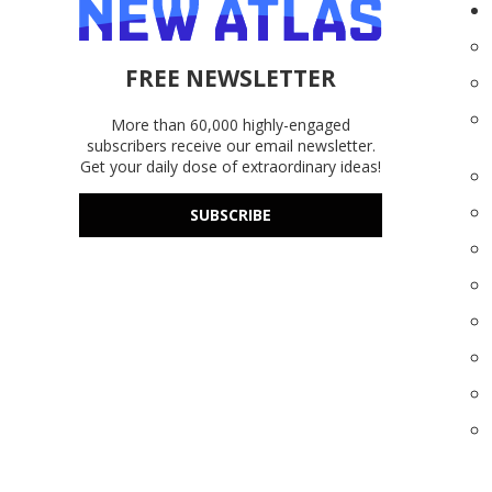
FREE NEWSLETTER
More than 60,000 highly-engaged
subscribers receive our email newsletter.
Get your daily dose of extraordinary ideas!
SUBSCRIBE