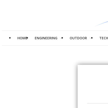
HOME
ENGINEERING
OUTDOOR
TEC