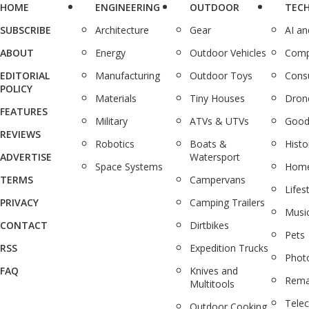
HOME
ENGINEERING
OUTDOOR
TEC
SUBSCRIBE
Architecture
Gear
AI a
ABOUT
Energy
Outdoor Vehicles
Comp
EDITORIAL
Manufacturing
Outdoor Toys
Cons
POLICY
Materials
Tiny Houses
Dron
FEATURES
Military
ATVs & UTVs
Good
REVIEWS
Robotics
Boats &
Histo
ADVERTISE
Watersport
Space Systems
Home
TERMS
Campervans
Lifes
PRIVACY
Camping Trailers
Musi
CONTACT
Dirtbikes
Pets
RSS
Expedition Trucks
Phot
FAQ
Knives and
Rema
Multitools
Tele
Outdoor Cooking