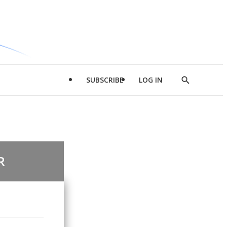
SUBSCRIBE
LOG IN
Show
Search
R