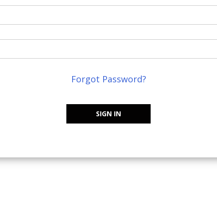
Forgot Password?
SIGN IN