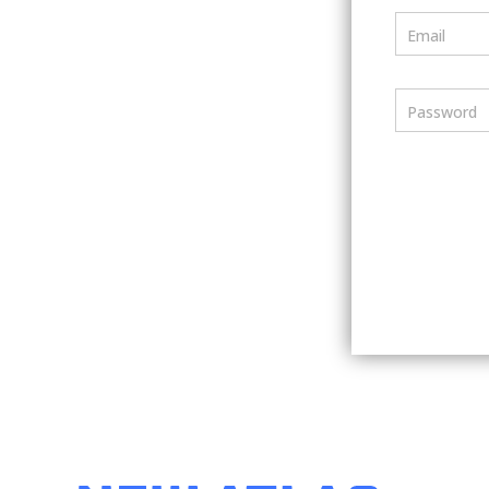
Email
Password