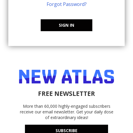
Forgot Password?
SIGN IN
FREE NEWSLETTER
More than 60,000 highly-engaged subscribers
receive our email newsletter. Get your daily dose
of extraordinary ideas!
SUBSCRIBE