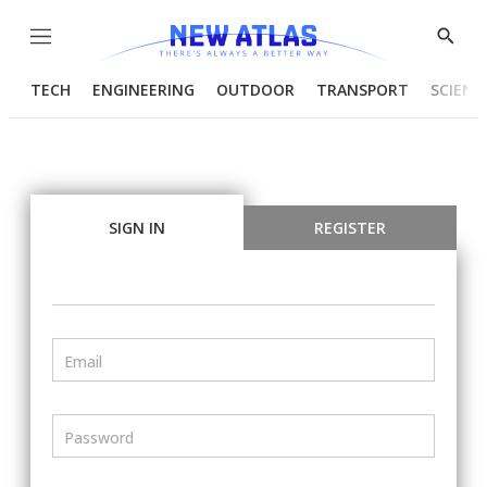
Menu
Show
Searc
TECH
ENGINEERING
OUTDOOR
TRANSPORT
SCIENC
SIGN IN
REGISTER
Email
Password