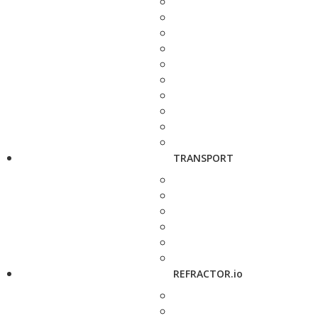
TRANSPORT
REFRACTOR.io