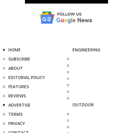
HOME
ENGINEERING
SUBSCRIBE
ABOUT
EDITORIAL POLICY
FEATURES
REVIEWS
OUTDOOR
ADVERTISE
TERMS
PRIVACY
CONTACT