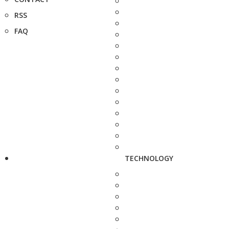
RSS
FAQ
TECHNOLOGY