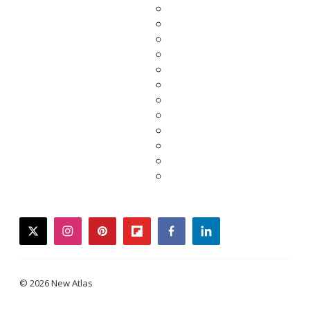
twitter
instagram
pinterest
flipboard
facebook
linkedin
© 2026 New Atlas