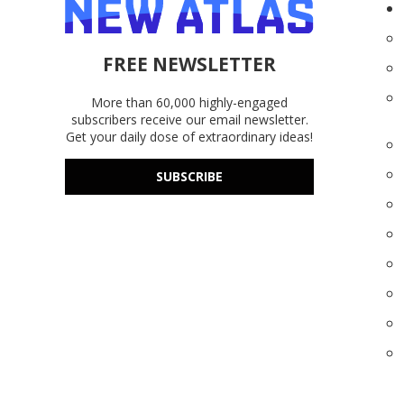
FREE NEWSLETTER
More than 60,000 highly-engaged
subscribers receive our email newsletter.
Get your daily dose of extraordinary ideas!
SUBSCRIBE