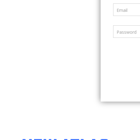
Email
Password