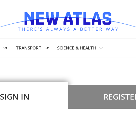
H
TRANSPORT
SCIENCE & HEALTH
SIGN IN
REGISTE