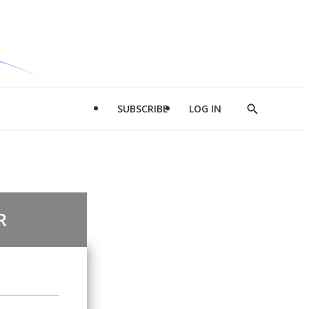
SUBSCRIBE
LOG IN
Show
Search
R