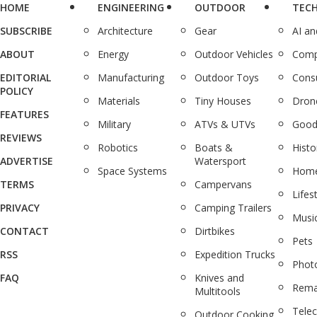
HOME
ENGINEERING
OUTDOOR
TEC
SUBSCRIBE
Architecture
Gear
AI a
ABOUT
Energy
Outdoor Vehicles
Comp
EDITORIAL
Manufacturing
Outdoor Toys
Cons
POLICY
Materials
Tiny Houses
Dron
FEATURES
Military
ATVs & UTVs
Good
REVIEWS
Robotics
Boats &
Histo
ADVERTISE
Watersport
Space Systems
Home
TERMS
Campervans
Lifes
PRIVACY
Camping Trailers
Musi
CONTACT
Dirtbikes
Pets
RSS
Expedition Trucks
Phot
FAQ
Knives and
Rema
Multitools
Tele
Outdoor Cooking