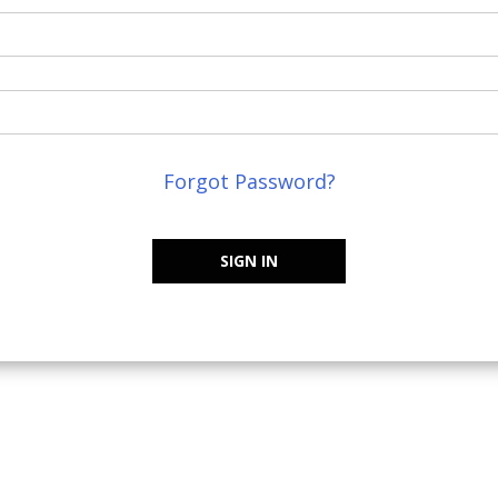
Forgot Password?
SIGN IN