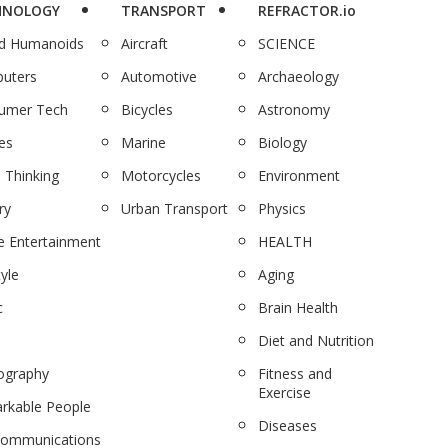
HNOLOGY
TRANSPORT
REFRACTOR.io
nd Humanoids
Aircraft
SCIENCE
uters
Automotive
Archaeology
umer Tech
Bicycles
Astronomy
es
Marine
Biology
 Thinking
Motorcycles
Environment
ry
Urban Transport
Physics
 Entertainment
HEALTH
tyle
Aging
c
Brain Health
Diet and Nutrition
ography
Fitness and
Exercise
rkable People
Diseases
communications