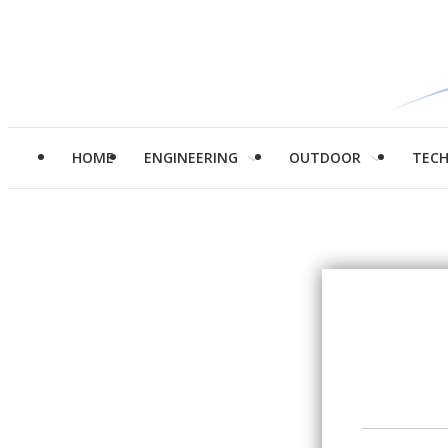
HOME
ENGINEERING
OUTDOOR
TEC