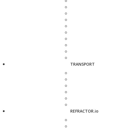
TRANSPORT
REFRACTOR.io