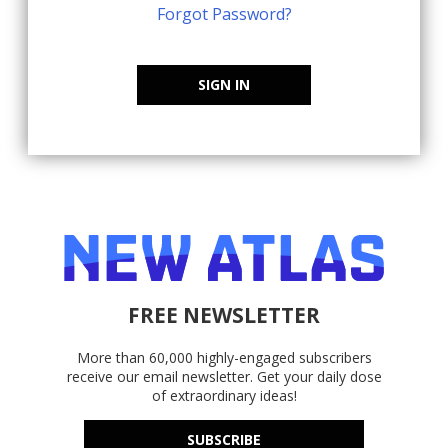
Forgot Password?
SIGN IN
FREE NEWSLETTER
More than 60,000 highly-engaged subscribers
receive our email newsletter. Get your daily dose
of extraordinary ideas!
SUBSCRIBE