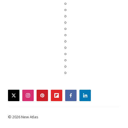
twitter
instagram
pinterest
flipboard
facebook
linkedin
© 2026 New Atlas