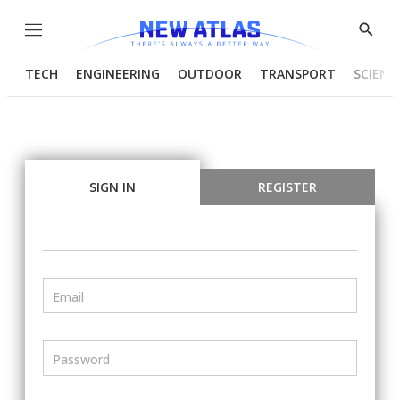
Menu
Show
Searc
TECH
ENGINEERING
OUTDOOR
TRANSPORT
SCIENC
SIGN IN
REGISTER
Email
Password