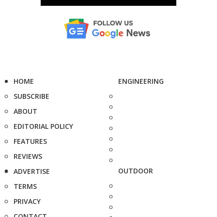
HOME
ENGINEERING
SUBSCRIBE
ABOUT
EDITORIAL POLICY
FEATURES
REVIEWS
OUTDOOR
ADVERTISE
TERMS
PRIVACY
CONTACT