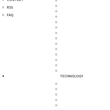
RSS
FAQ
TECHNOLOGY