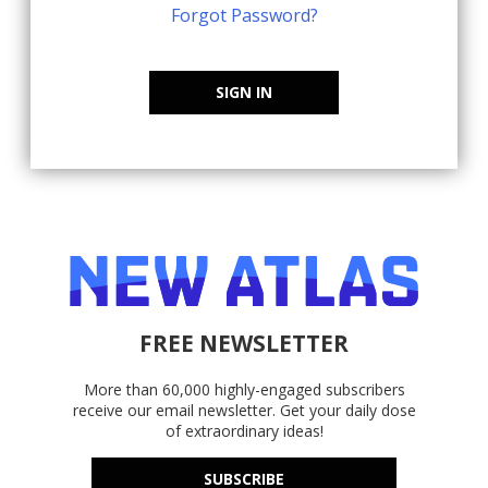
Forgot Password?
SIGN IN
FREE NEWSLETTER
More than 60,000 highly-engaged subscribers
receive our email newsletter. Get your daily dose
of extraordinary ideas!
SUBSCRIBE