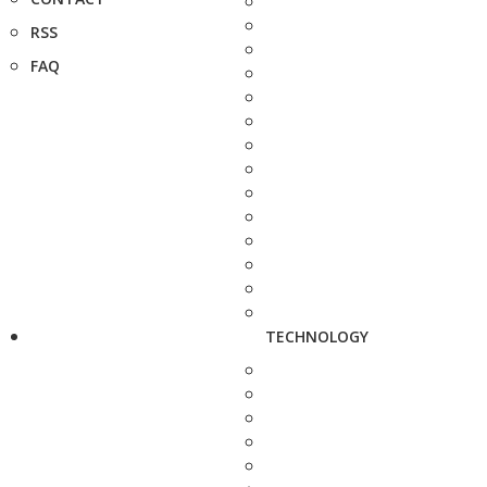
RSS
FAQ
TECHNOLOGY