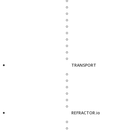
TRANSPORT
REFRACTOR.io