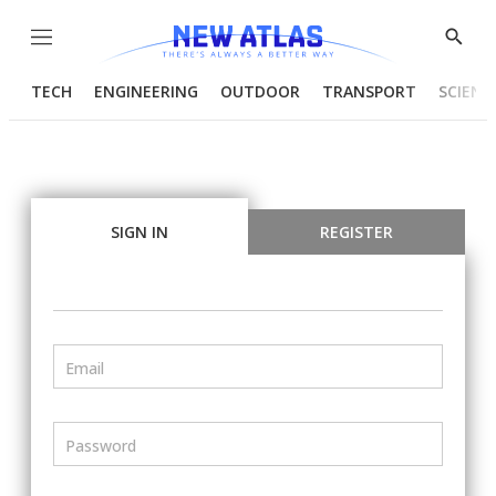
Menu
Show
Searc
TECH
ENGINEERING
OUTDOOR
TRANSPORT
SCIENC
SIGN IN
REGISTER
Email
Password