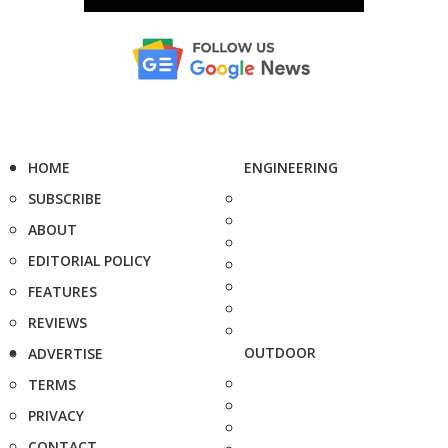
HOME
ENGINEERING
SUBSCRIBE
ABOUT
EDITORIAL POLICY
FEATURES
REVIEWS
OUTDOOR
ADVERTISE
TERMS
PRIVACY
CONTACT