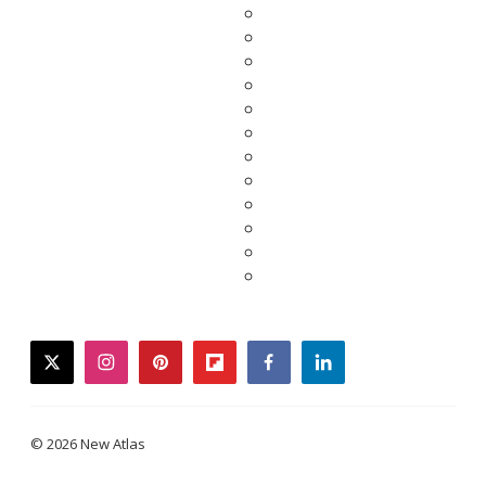
twitter
instagram
pinterest
flipboard
facebook
linkedin
© 2026 New Atlas