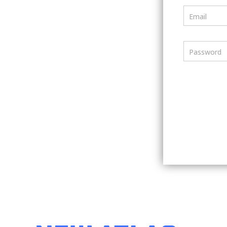
Email
Password