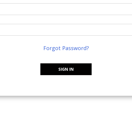
Forgot Password?
SIGN IN