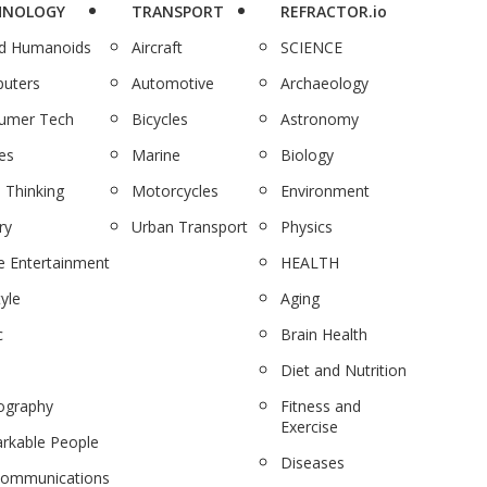
HNOLOGY
TRANSPORT
REFRACTOR.io
nd Humanoids
Aircraft
SCIENCE
uters
Automotive
Archaeology
umer Tech
Bicycles
Astronomy
es
Marine
Biology
 Thinking
Motorcycles
Environment
ry
Urban Transport
Physics
 Entertainment
HEALTH
tyle
Aging
c
Brain Health
Diet and Nutrition
ography
Fitness and
Exercise
rkable People
Diseases
communications