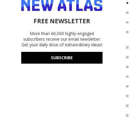
FREE NEWSLETTER
More than 60,000 highly-engaged
subscribers receive our email newsletter.
Get your daily dose of extraordinary ideas!
SUBSCRIBE