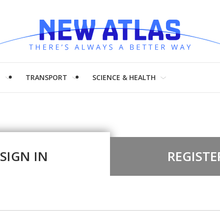
H
TRANSPORT
SCIENCE & HEALTH
SIGN IN
REGISTE