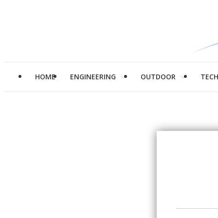
HOME
ENGINEERING
OUTDOOR
TEC