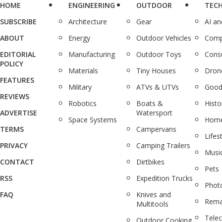
HOME
ENGINEERING
OUTDOOR
TEC
SUBSCRIBE
Architecture
Gear
AI a
ABOUT
Energy
Outdoor Vehicles
Comp
EDITORIAL
Manufacturing
Outdoor Toys
Cons
POLICY
Materials
Tiny Houses
Dron
FEATURES
Military
ATVs & UTVs
Good
REVIEWS
Robotics
Boats &
Histo
ADVERTISE
Watersport
Space Systems
Home
TERMS
Campervans
Lifes
PRIVACY
Camping Trailers
Musi
CONTACT
Dirtbikes
Pets
RSS
Expedition Trucks
Phot
FAQ
Knives and
Rema
Multitools
Tele
Outdoor Cooking