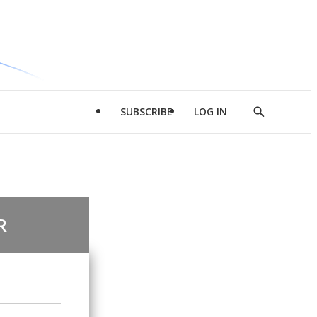
SUBSCRIBE
LOG IN
Show
Search
R