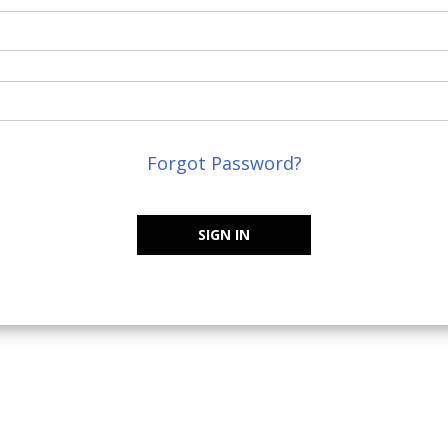
Forgot Password?
SIGN IN