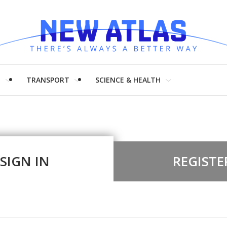
H
TRANSPORT
SCIENCE & HEALTH
SIGN IN
REGISTE