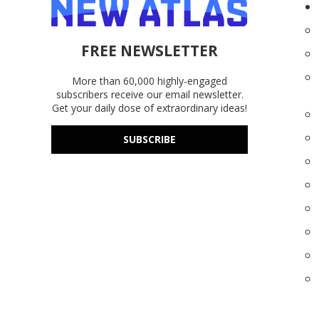
FREE NEWSLETTER
More than 60,000 highly-engaged
subscribers receive our email newsletter.
Get your daily dose of extraordinary ideas!
SUBSCRIBE