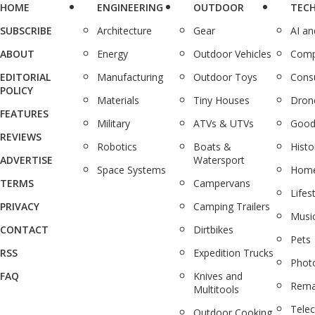
HOME
ENGINEERING
OUTDOOR
TEC
SUBSCRIBE
Architecture
Gear
AI a
ABOUT
Energy
Outdoor Vehicles
Comp
EDITORIAL
Manufacturing
Outdoor Toys
Cons
POLICY
Materials
Tiny Houses
Dron
FEATURES
Military
ATVs & UTVs
Good
REVIEWS
Robotics
Boats &
Histo
ADVERTISE
Watersport
Space Systems
Home
TERMS
Campervans
Lifes
PRIVACY
Camping Trailers
Musi
CONTACT
Dirtbikes
Pets
RSS
Expedition Trucks
Phot
FAQ
Knives and
Rema
Multitools
Tele
Outdoor Cooking