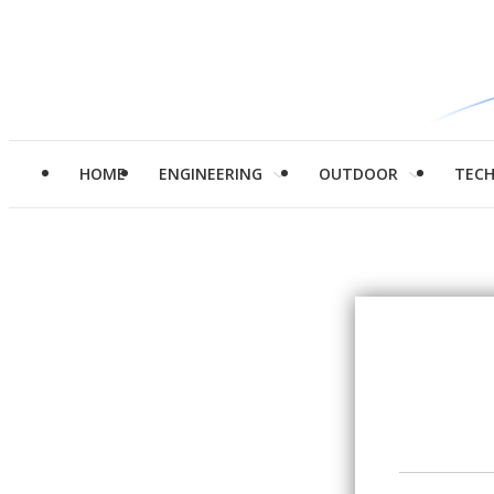
HOME
ENGINEERING
OUTDOOR
TEC