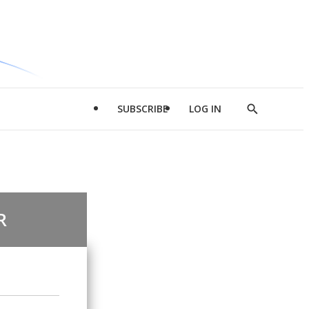
SUBSCRIBE
LOG IN
Show
Search
R