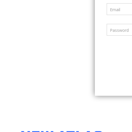
Email
Password