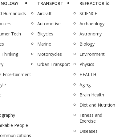
HNOLOGY
TRANSPORT
REFRACTOR.io
nd Humanoids
Aircraft
SCIENCE
uters
Automotive
Archaeology
umer Tech
Bicycles
Astronomy
es
Marine
Biology
 Thinking
Motorcycles
Environment
ry
Urban Transport
Physics
 Entertainment
HEALTH
tyle
Aging
c
Brain Health
Diet and Nutrition
ography
Fitness and
Exercise
rkable People
Diseases
communications