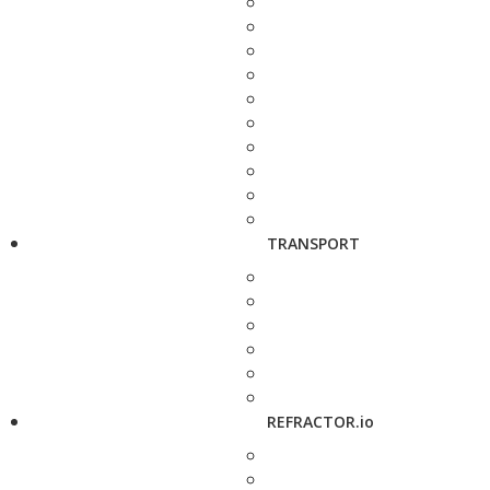
TRANSPORT
REFRACTOR.io