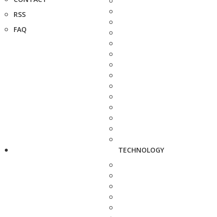
RSS
FAQ
TECHNOLOGY