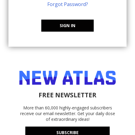
Forgot Password?
SIGN IN
FREE NEWSLETTER
More than 60,000 highly-engaged subscribers
receive our email newsletter. Get your daily dose
of extraordinary ideas!
SUBSCRIBE