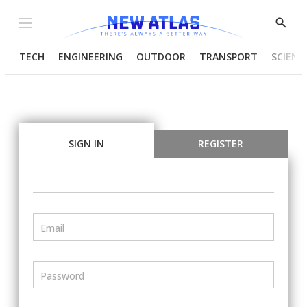
Menu
Show
Searc
TECH
ENGINEERING
OUTDOOR
TRANSPORT
SCIENC
SIGN IN
REGISTER
Email
Password