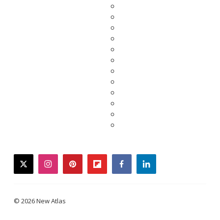
twitter
instagram
pinterest
flipboard
facebook
linkedin
© 2026 New Atlas