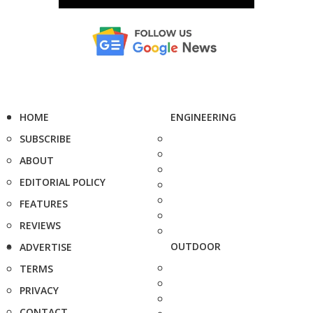
HOME
ENGINEERING
SUBSCRIBE
ABOUT
EDITORIAL POLICY
FEATURES
REVIEWS
OUTDOOR
ADVERTISE
TERMS
PRIVACY
CONTACT