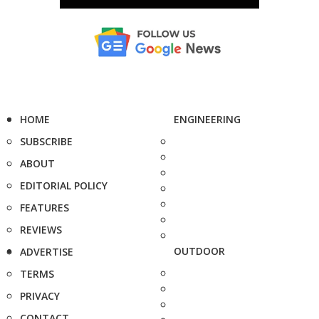
HOME
ENGINEERING
SUBSCRIBE
ABOUT
EDITORIAL POLICY
FEATURES
REVIEWS
OUTDOOR
ADVERTISE
TERMS
PRIVACY
CONTACT