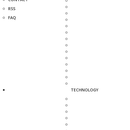
RSS
FAQ
TECHNOLOGY