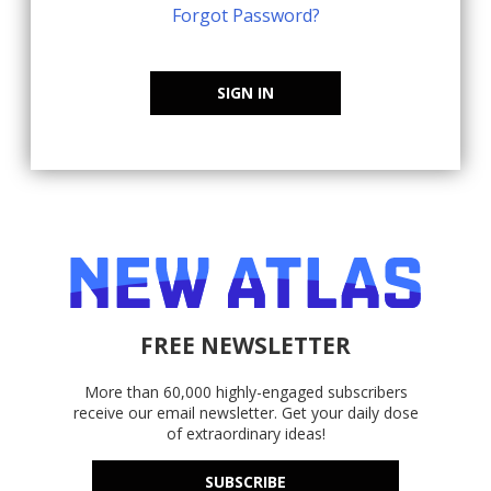
Forgot Password?
SIGN IN
FREE NEWSLETTER
More than 60,000 highly-engaged subscribers
receive our email newsletter. Get your daily dose
of extraordinary ideas!
SUBSCRIBE