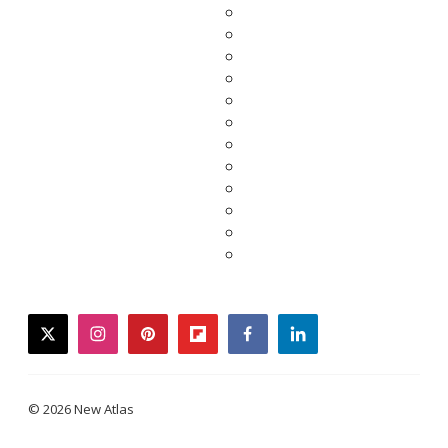
twitter
instagram
pinterest
flipboard
facebook
linkedin
© 2026 New Atlas