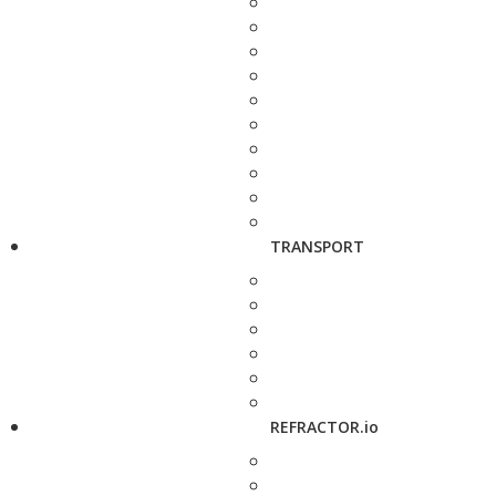
TRANSPORT
REFRACTOR.io