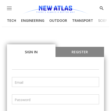
Menu
Show
Searc
TECH
ENGINEERING
OUTDOOR
TRANSPORT
SCIENC
SIGN IN
REGISTER
Email
Password