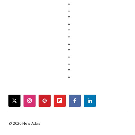
twitter
instagram
pinterest
flipboard
facebook
linkedin
© 2026 New Atlas