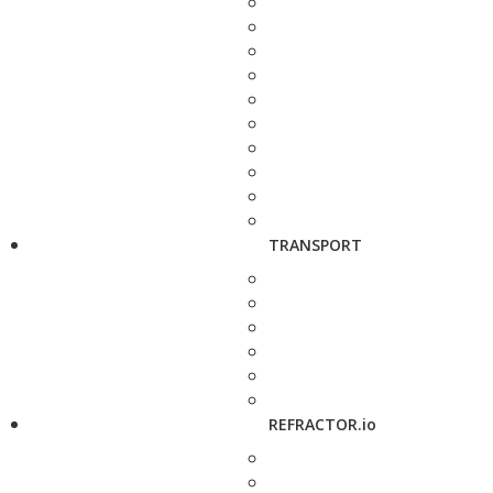
TRANSPORT
REFRACTOR.io