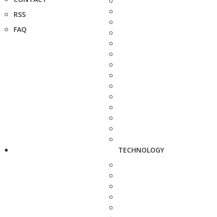
RSS
FAQ
TECHNOLOGY