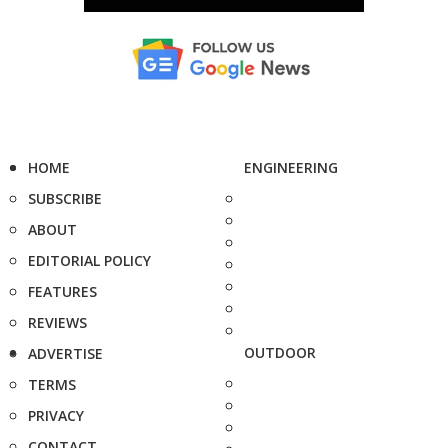
HOME
ENGINEERING
SUBSCRIBE
ABOUT
EDITORIAL POLICY
FEATURES
REVIEWS
OUTDOOR
ADVERTISE
TERMS
PRIVACY
CONTACT