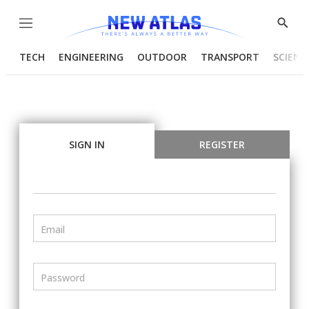
Menu
Show
Searc
TECH
ENGINEERING
OUTDOOR
TRANSPORT
SCIENC
SIGN IN
REGISTER
Email
Password