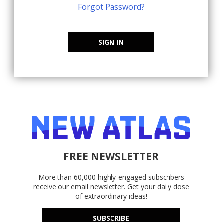
Forgot Password?
SIGN IN
FREE NEWSLETTER
More than 60,000 highly-engaged subscribers
receive our email newsletter. Get your daily dose
of extraordinary ideas!
SUBSCRIBE