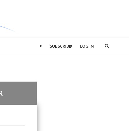
SUBSCRIBE
LOG IN
Show
Search
R