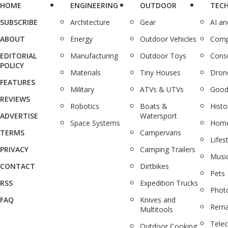
HOME
ENGINEERING
OUTDOOR
TEC
SUBSCRIBE
Architecture
Gear
AI a
ABOUT
Energy
Outdoor Vehicles
Comp
EDITORIAL
Manufacturing
Outdoor Toys
Cons
POLICY
Materials
Tiny Houses
Dron
FEATURES
Military
ATVs & UTVs
Good
REVIEWS
Robotics
Boats &
Histo
ADVERTISE
Watersport
Space Systems
Home
TERMS
Campervans
Lifes
PRIVACY
Camping Trailers
Musi
CONTACT
Dirtbikes
Pets
RSS
Expedition Trucks
Phot
FAQ
Knives and
Rema
Multitools
Tele
Outdoor Cooking