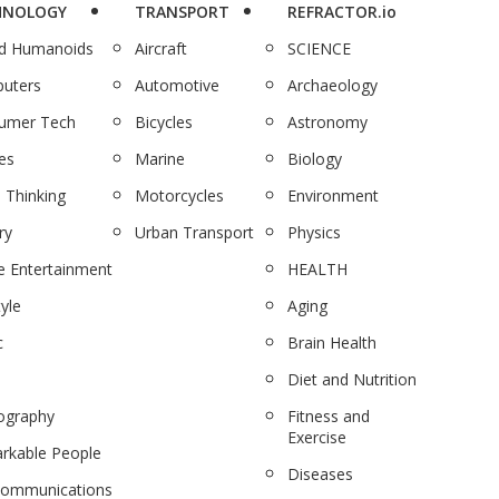
HNOLOGY
TRANSPORT
REFRACTOR.io
nd Humanoids
Aircraft
SCIENCE
uters
Automotive
Archaeology
umer Tech
Bicycles
Astronomy
es
Marine
Biology
 Thinking
Motorcycles
Environment
ry
Urban Transport
Physics
 Entertainment
HEALTH
tyle
Aging
c
Brain Health
Diet and Nutrition
ography
Fitness and
Exercise
rkable People
Diseases
communications