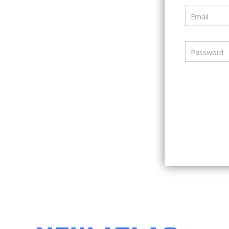
Email
Password