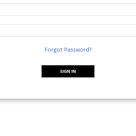
Forgot Password?
SIGN IN