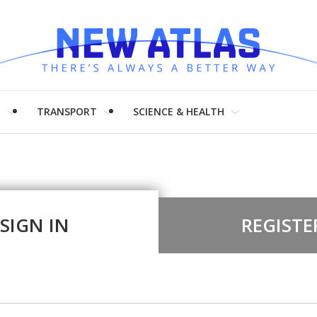
H
TRANSPORT
SCIENCE & HEALTH
SIGN IN
REGISTE