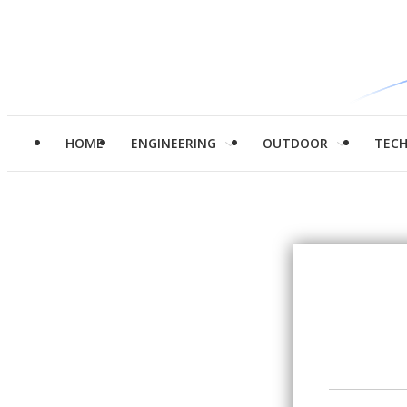
HOME
ENGINEERING
OUTDOOR
TEC