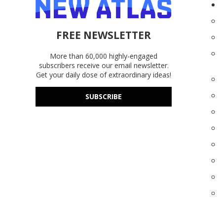
FREE NEWSLETTER
More than 60,000 highly-engaged
subscribers receive our email newsletter.
Get your daily dose of extraordinary ideas!
SUBSCRIBE