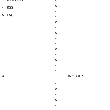
RSS
FAQ
TECHNOLOGY