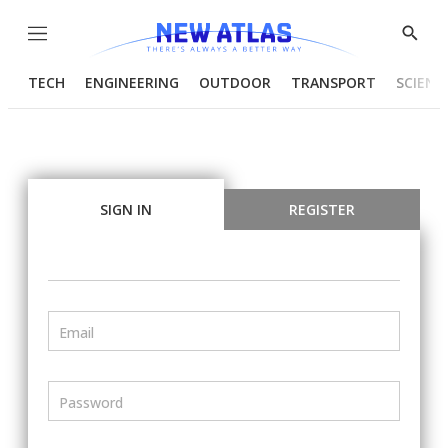
Menu
Show
Searc
TECH
ENGINEERING
OUTDOOR
TRANSPORT
SCIENC
SIGN IN
REGISTER
Email
Password