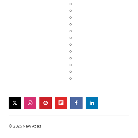
twitter
instagram
pinterest
flipboard
facebook
linkedin
© 2026 New Atlas