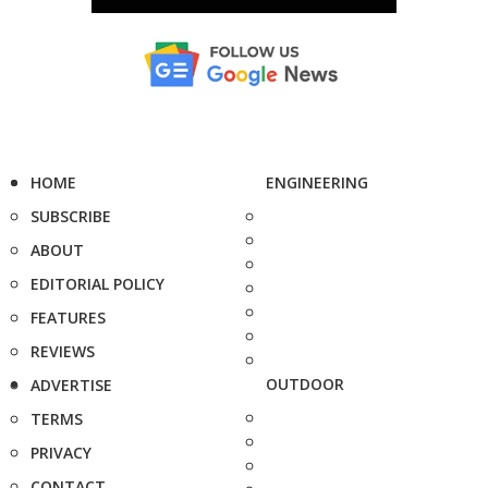
HOME
ENGINEERING
SUBSCRIBE
ABOUT
EDITORIAL POLICY
FEATURES
REVIEWS
OUTDOOR
ADVERTISE
TERMS
PRIVACY
CONTACT