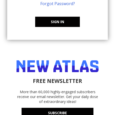
Forgot Password?
SIGN IN
FREE NEWSLETTER
More than 60,000 highly-engaged subscribers
receive our email newsletter. Get your daily dose
of extraordinary ideas!
SUBSCRIBE