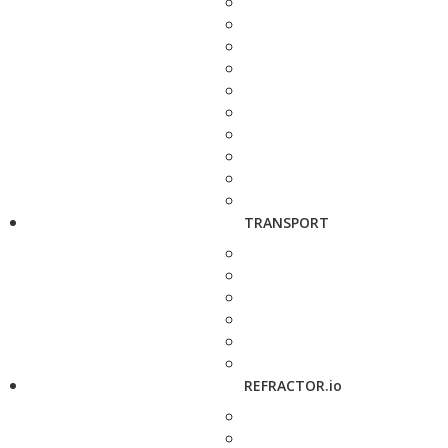
TRANSPORT
REFRACTOR.io