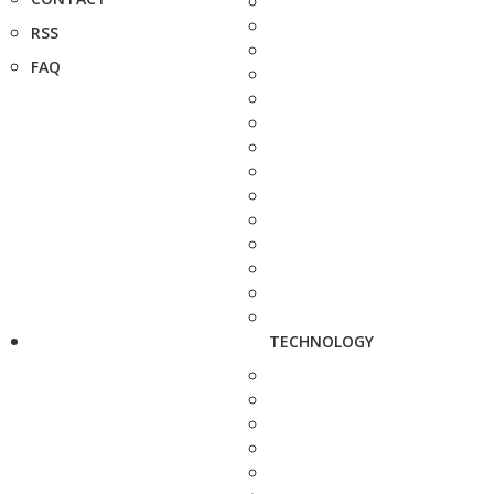
RSS
FAQ
TECHNOLOGY