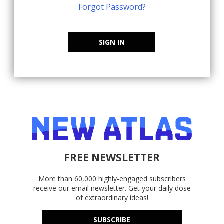
Forgot Password?
SIGN IN
FREE NEWSLETTER
More than 60,000 highly-engaged subscribers
receive our email newsletter. Get your daily dose
of extraordinary ideas!
SUBSCRIBE