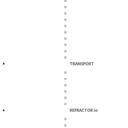
TRANSPORT
REFRACTOR.io