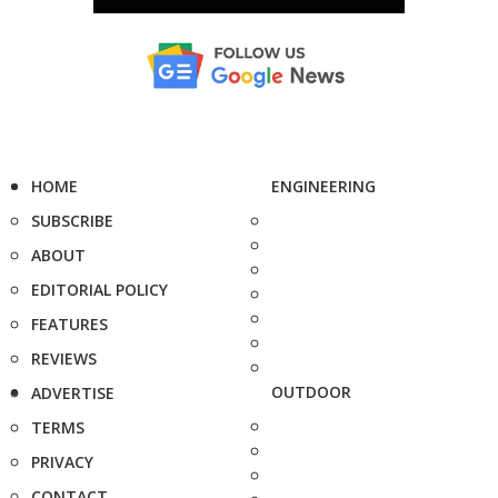
HOME
ENGINEERING
SUBSCRIBE
ABOUT
EDITORIAL POLICY
FEATURES
REVIEWS
OUTDOOR
ADVERTISE
TERMS
PRIVACY
CONTACT