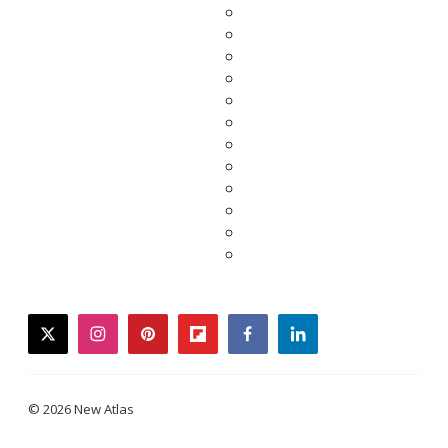
twitter
instagram
pinterest
flipboard
facebook
linkedin
© 2026 New Atlas