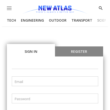
Menu
Show
Searc
TECH
ENGINEERING
OUTDOOR
TRANSPORT
SCIENC
SIGN IN
REGISTER
Email
Password