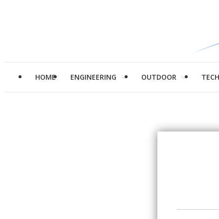
HOME
ENGINEERING
OUTDOOR
TEC