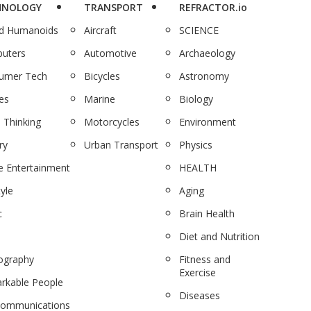
HNOLOGY
TRANSPORT
REFRACTOR.io
nd Humanoids
Aircraft
SCIENCE
uters
Automotive
Archaeology
umer Tech
Bicycles
Astronomy
es
Marine
Biology
 Thinking
Motorcycles
Environment
ry
Urban Transport
Physics
 Entertainment
HEALTH
tyle
Aging
c
Brain Health
Diet and Nutrition
ography
Fitness and
Exercise
rkable People
Diseases
communications