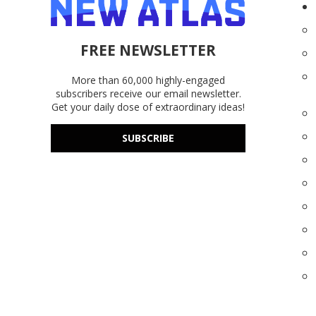
FREE NEWSLETTER
More than 60,000 highly-engaged
subscribers receive our email newsletter.
Get your daily dose of extraordinary ideas!
SUBSCRIBE