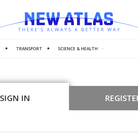
H
TRANSPORT
SCIENCE & HEALTH
SIGN IN
REGISTE