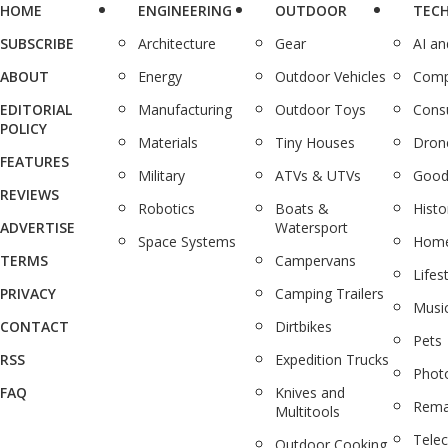
HOME
ENGINEERING
OUTDOOR
TEC
SUBSCRIBE
Architecture
Gear
AI a
ABOUT
Energy
Outdoor Vehicles
Comp
EDITORIAL
Manufacturing
Outdoor Toys
Cons
POLICY
Materials
Tiny Houses
Dron
FEATURES
Military
ATVs & UTVs
Good
REVIEWS
Robotics
Boats &
Histo
ADVERTISE
Watersport
Space Systems
Home
TERMS
Campervans
Lifes
PRIVACY
Camping Trailers
Musi
CONTACT
Dirtbikes
Pets
RSS
Expedition Trucks
Phot
FAQ
Knives and
Rema
Multitools
Tele
Outdoor Cooking