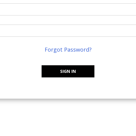
Forgot Password?
SIGN IN