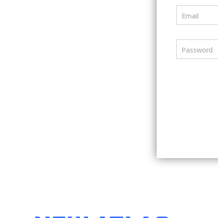
Email
Password