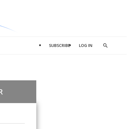
SUBSCRIBE
LOG IN
Show
Search
R