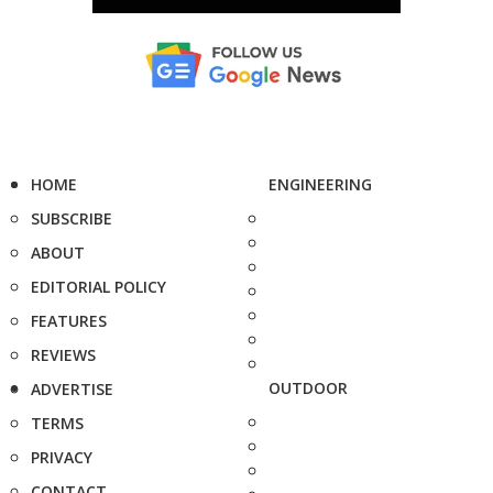
HOME
ENGINEERING
SUBSCRIBE
ABOUT
EDITORIAL POLICY
FEATURES
REVIEWS
OUTDOOR
ADVERTISE
TERMS
PRIVACY
CONTACT