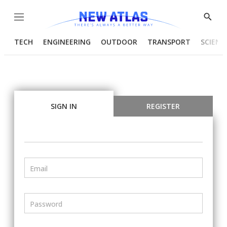
Menu
Show
Searc
TECH
ENGINEERING
OUTDOOR
TRANSPORT
SCIENC
SIGN IN
REGISTER
Email
Password