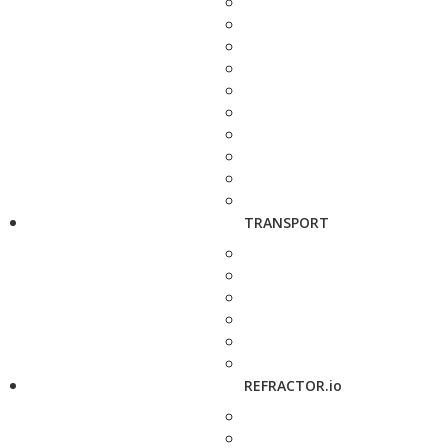
TRANSPORT
REFRACTOR.io