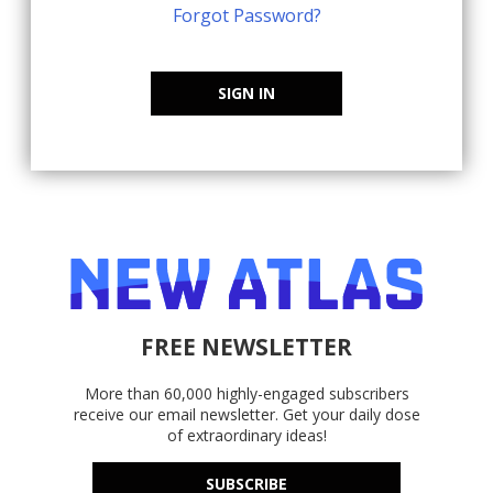
Forgot Password?
SIGN IN
FREE NEWSLETTER
More than 60,000 highly-engaged subscribers
receive our email newsletter. Get your daily dose
of extraordinary ideas!
SUBSCRIBE