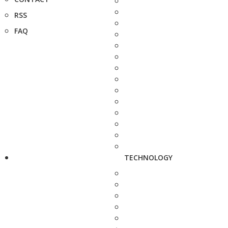
RSS
FAQ
TECHNOLOGY