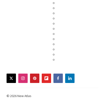
twitter
instagram
pinterest
flipboard
facebook
linkedin
© 2026 New Atlas