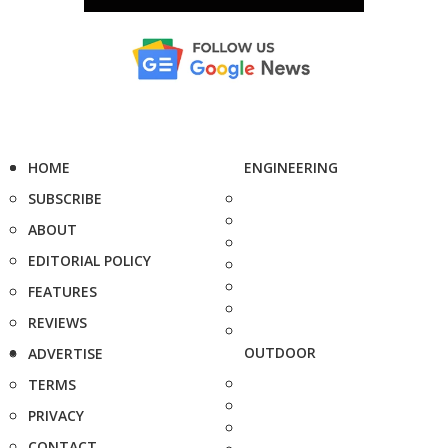
HOME
ENGINEERING
SUBSCRIBE
ABOUT
EDITORIAL POLICY
FEATURES
REVIEWS
OUTDOOR
ADVERTISE
TERMS
PRIVACY
CONTACT