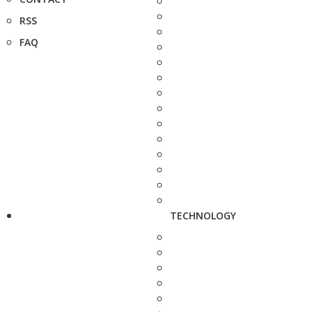
RSS
FAQ
TECHNOLOGY