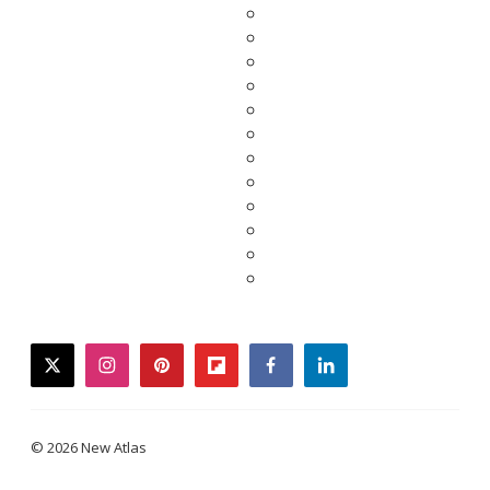
twitter
instagram
pinterest
flipboard
facebook
linkedin
© 2026 New Atlas