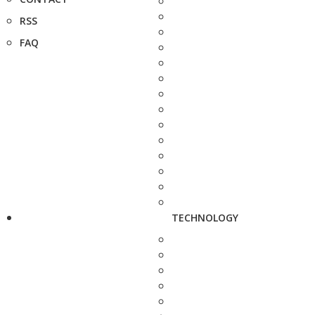
RSS
FAQ
TECHNOLOGY