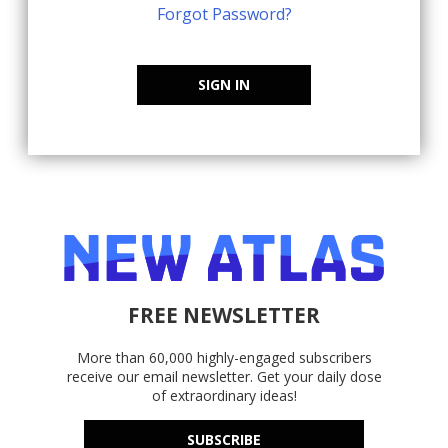
Forgot Password?
SIGN IN
FREE NEWSLETTER
More than 60,000 highly-engaged subscribers
receive our email newsletter. Get your daily dose
of extraordinary ideas!
SUBSCRIBE