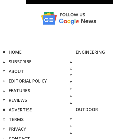
HOME
ENGINEERING
SUBSCRIBE
ABOUT
EDITORIAL POLICY
FEATURES
REVIEWS
OUTDOOR
ADVERTISE
TERMS
PRIVACY
CONTACT