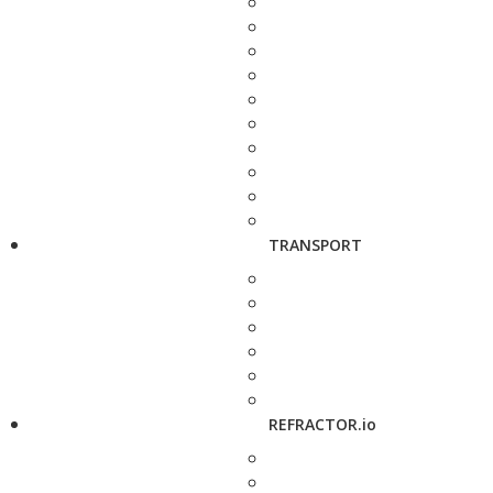
TRANSPORT
REFRACTOR.io