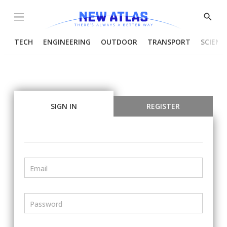
Menu
Show
Searc
TECH
ENGINEERING
OUTDOOR
TRANSPORT
SCIENC
SIGN IN
REGISTER
Email
Password